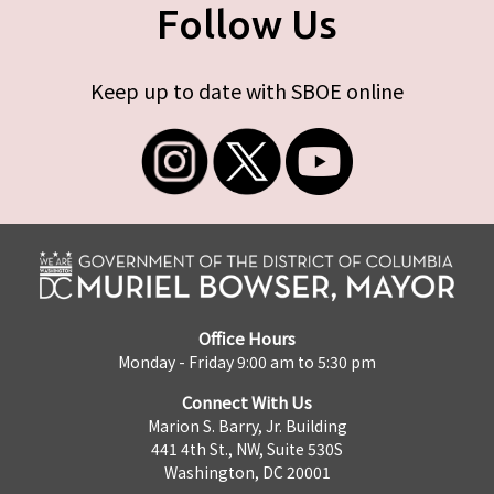
Follow Us
Keep up to date with SBOE online
Office Hours
Monday - Friday 9:00 am to 5:30 pm
Connect With Us
Marion S. Barry, Jr. Building
441 4th St., NW, Suite 530S
Washington, DC 20001