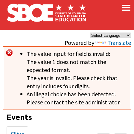
×
Skip to main content
Powered by
Translate
The value input for field
is invalid:
Error message
The value 1 does not match the
expected format.
The year is invalid. Please check that
entry includes four digits.
An illegal choice has been detected.
Please contact the site administrator.
Events