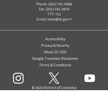
Phone: (202) 741-0888
Fax: (202) 741-0879
TTY: 711
Email:
sboe@dc.gov
Accessibility
Privacy & Security
About DC.GOV
Google Translate Disclaimer
Terms & Conditions
© 2023 District of Columbia