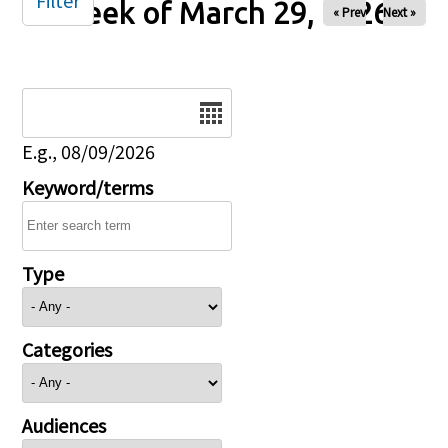
Filter
Week of March 29, 2026
« Prev
Next »
Date
E.g., 08/09/2026
Keyword/terms
Type
Categories
Audiences