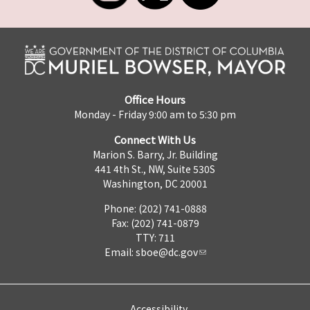
Office Hours
Monday - Friday 9:00 am to 5:30 pm
Connect With Us
Marion S. Barry, Jr. Building
441 4th St., NW, Suite 530S
Washington, DC 20001
Phone: (202) 741-0888
Fax: (202) 741-0879
TTY: 711
Email:
sboe@dc.gov
Accessibility