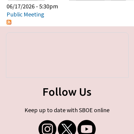
Primary tabs
06/17/2026 - 5:30pm
Public Meeting
Follow Us
Keep up to date with SBOE online