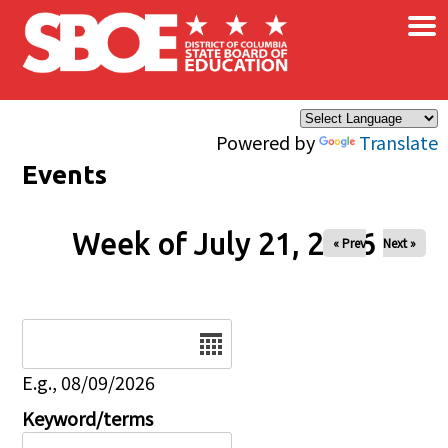
×
Skip to main content
Powered by
Translate
Events
Week of July 21, 2026
« Prev
Next »
Date
E.g., 08/09/2026
Keyword/terms