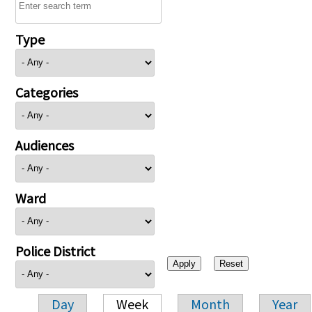
Type
Categories
Audiences
Ward
Police District
Day
Week
Month
Year