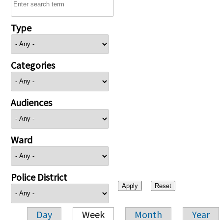
Type
Categories
Audiences
Ward
Police District
Day
Week
Month
Year