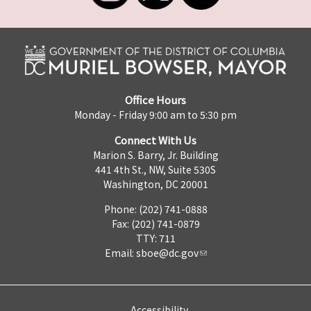
Office Hours
Monday - Friday 9:00 am to 5:30 pm
Connect With Us
Marion S. Barry, Jr. Building
441 4th St., NW, Suite 530S
Washington, DC 20001
Phone: (202) 741-0888
Fax: (202) 741-0879
TTY: 711
Email:
sboe@dc.gov
Accessibility