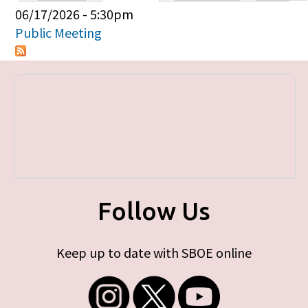
Primary tabs
06/17/2026 - 5:30pm
Public Meeting
Follow Us
Keep up to date with SBOE online