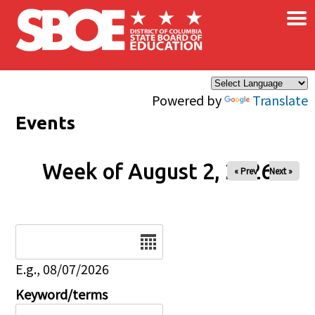
×
Skip to main content
Powered by
Translate
Events
Week of August 2, 2026
« Prev
Next »
Date
E.g., 08/07/2026
Keyword/terms