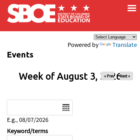
×
Skip to main content
Powered by
Translate
Events
Week of August 3, 2026
« Prev
Next »
Date
E.g., 08/07/2026
Keyword/terms