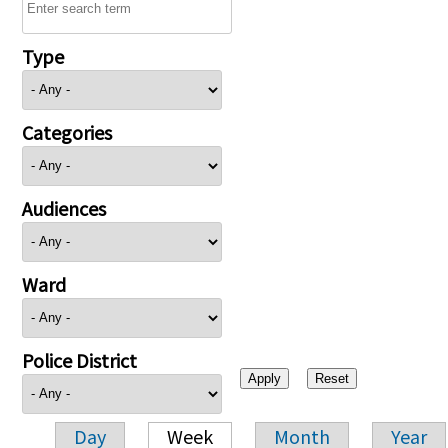
Type
Categories
Audiences
Ward
Police District
Day
Week
Month
Year