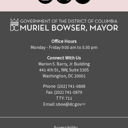
Office Hours
Monday - Friday 9:00 am to 5:30 pm
Connect With Us
Marion S. Barry, Jr. Building
441 4th St., NW, Suite 530S
Washington, DC 20001
Phone: (202) 741-0888
Fax: (202) 741-0879
TTY: 711
Email:
sboe@dc.gov
Accessibility