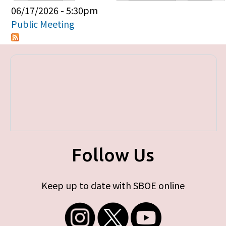
Primary tabs
06/17/2026 - 5:30pm
Public Meeting
Follow Us
Keep up to date with SBOE online