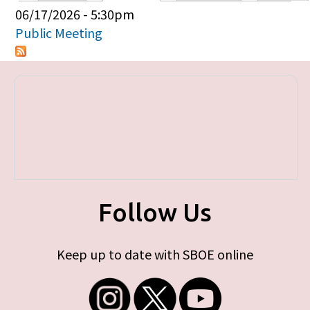
Primary tabs
06/17/2026 - 5:30pm
Public Meeting
Follow Us
Keep up to date with SBOE online