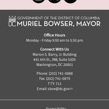
Office Hours
Monday - Friday 9:00 am to 5:30 pm
Connect With Us
Marion S. Barry, Jr. Building
441 4th St., NW, Suite 530S
Washington, DC 20001
Phone: (202) 741-0888
Fax: (202) 741-0879
TTY: 711
Email:
sboe@dc.gov
Accessibility