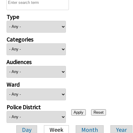
Type
Categories
Audiences
Ward
Police District
Day
Week
Month
Year