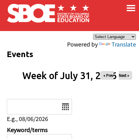
×
Skip to main content
Powered by
Translate
Events
Week of July 31, 2026
« Prev
Next »
Date
E.g., 08/06/2026
Keyword/terms