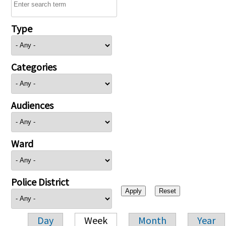
Type
Categories
Audiences
Ward
Police District
Day
Week
Month
Year