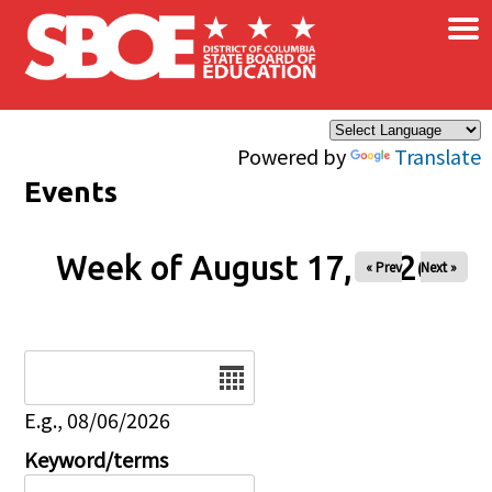
×
Skip to main content
Powered by
Translate
Events
Week of August 17, 2026
« Prev
Next »
Date
E.g., 08/06/2026
Keyword/terms