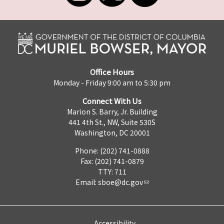
Office Hours
Monday - Friday 9:00 am to 5:30 pm
Connect With Us
Marion S. Barry, Jr. Building
441 4th St., NW, Suite 530S
Washington, DC 20001
Phone: (202) 741-0888
Fax: (202) 741-0879
TTY: 711
Email:
sboe@dc.gov
Accessibility