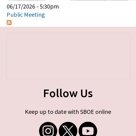
Primary tabs
06/17/2026 - 5:30pm
Public Meeting
Follow Us
Keep up to date with SBOE online