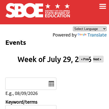
×
Skip to main content
Powered by
Translate
Events
Week of July 29, 2026
« Prev
Next »
Date
E.g., 08/09/2026
Keyword/terms