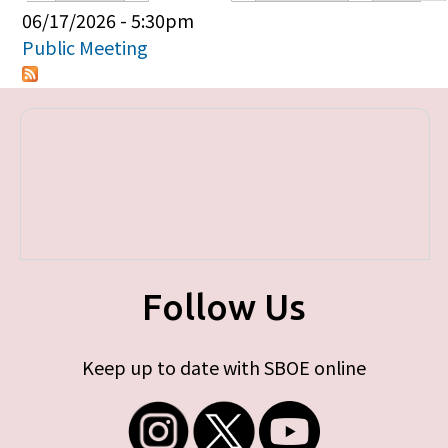
Primary tabs
06/17/2026 - 5:30pm
Public Meeting
Follow Us
Keep up to date with SBOE online