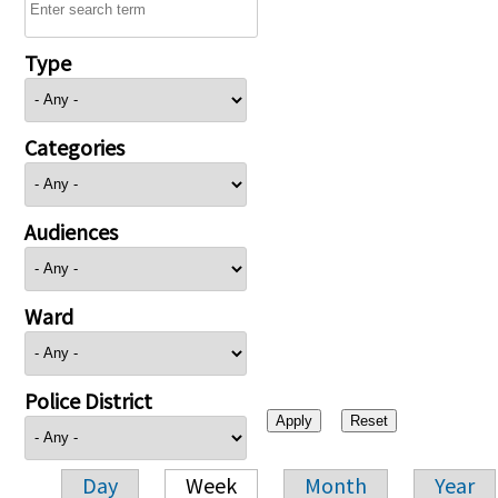
Type
Categories
Audiences
Ward
Police District
Day
Week
Month
Year