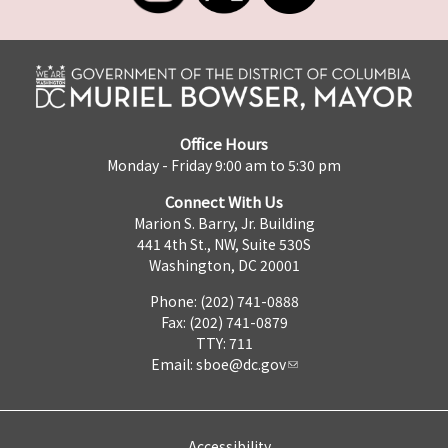
Office Hours
Monday - Friday 9:00 am to 5:30 pm
Connect With Us
Marion S. Barry, Jr. Building
441 4th St., NW, Suite 530S
Washington, DC 20001
Phone: (202) 741-0888
Fax: (202) 741-0879
TTY: 711
Email:
sboe@dc.gov
Accessibility