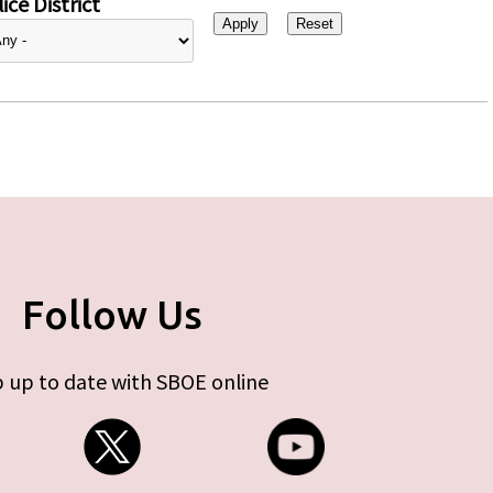
ice District
Follow Us
 up to date with SBOE online