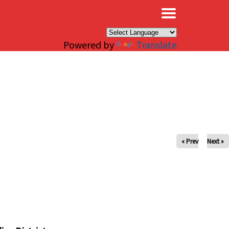
×
Powered by
Translate
« Prev
Next »