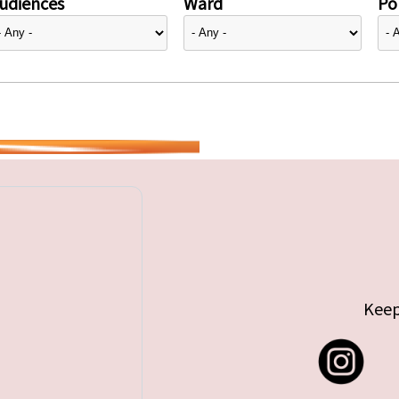
udiences
Ward
Pol
Keep