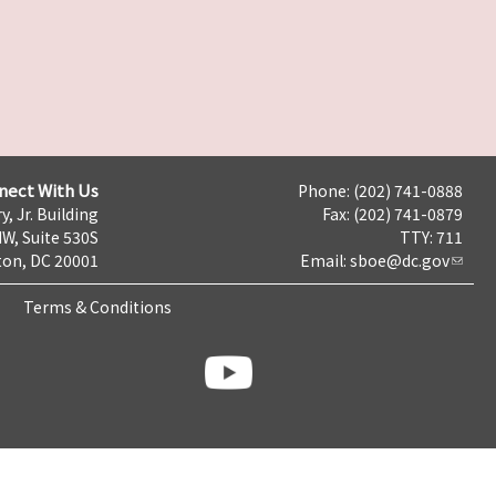
nect With Us
Phone: (202) 741-0888
y, Jr. Building
Fax: (202) 741-0879
NW, Suite 530S
TTY: 711
on, DC 20001
Email:
sboe@dc.gov
Terms & Conditions