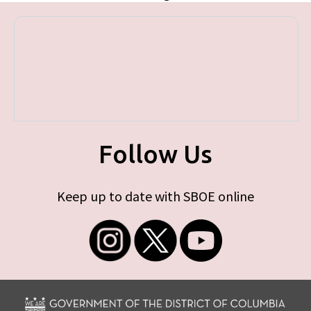
Follow Us
Keep up to date with SBOE online