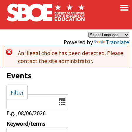
×
Skip to main content
Powered by
Translate
An illegal choice has been detected. Please
Error message
contact the site administrator.
Events
Filter
Date
E.g., 08/06/2026
Keyword/terms