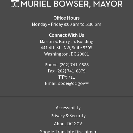
Office Hours
Monday - Friday 9:00 am to 5:30 pm
Connect With Us
Marion S. Barry, Jr. Building
441 4th St., NW, Suite 530S
Washington, DC 20001
Phone: (202) 741-0888
Fax: (202) 741-0879
TTY: 711
Email:
sboe@dc.gov
Accessibility
Privacy & Security
About DC.GOV
Google Translate Disclaimer