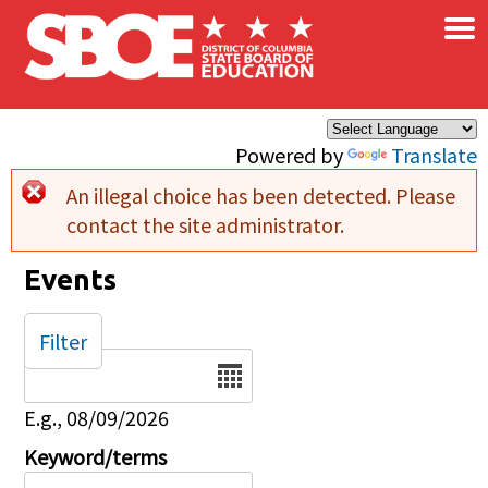
×
Skip to main content
Powered by
Translate
An illegal choice has been detected. Please
Error message
contact the site administrator.
Events
Filter
Date
E.g., 08/09/2026
Keyword/terms