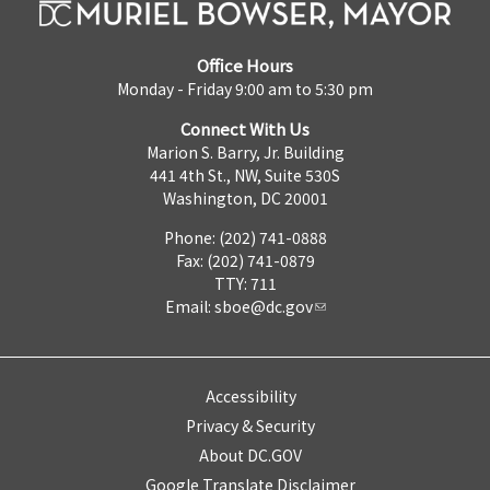
Office Hours
Monday - Friday 9:00 am to 5:30 pm
Connect With Us
Marion S. Barry, Jr. Building
441 4th St., NW, Suite 530S
Washington, DC 20001
Phone: (202) 741-0888
Fax: (202) 741-0879
TTY: 711
Email:
sboe@dc.gov
Accessibility
Privacy & Security
About DC.GOV
Google Translate Disclaimer