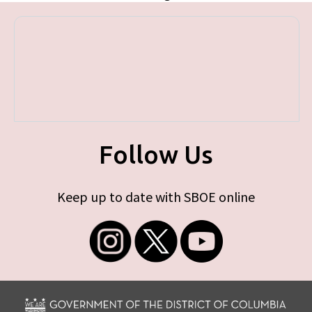
Follow Us
Keep up to date with SBOE online