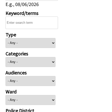
E.g., 08/06/2026
Keyword/terms
Type
Categories
Audiences
Ward
Police District