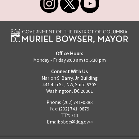
Office Hours
Monday - Friday 9:00 am to 5:30 pm
Connect With Us
Marion S. Barry, Jr. Building
441 4th St., NW, Suite 530S
Washington, DC 20001
Phone: (202) 741-0888
Fax: (202) 741-0879
TTY: 711
Email:
sboe@dc.gov