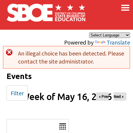
×
Skip to main content
Powered by
Translate
An illegal choice has been detected. Please
Error message
contact the site administrator.
Events
Filter
Week of May 16, 2026
« Prev
Next »
Date