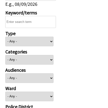
E.g., 08/09/2026
Keyword/terms
Type
Categories
Audiences
Ward
Police District