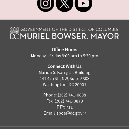
Office Hours
Monday - Friday 9:00 am to 5:30 pm
Connect With Us
Marion S. Barry, Jr. Building
441 4th St., NW, Suite 530S
Washington, DC 20001
Phone: (202) 741-0888
Fax: (202) 741-0879
TTY: 711
Email:
sboe@dc.gov