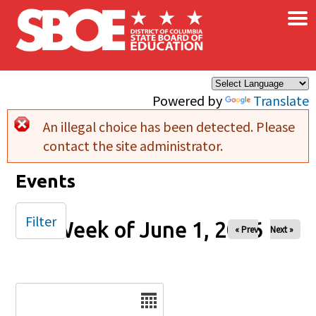
×
Skip to main content
Powered by
Translate
An illegal choice has been detected. Please
Error message
contact the site administrator.
Events
Filter
Week of June 1, 2026
« Prev
Next »
Date