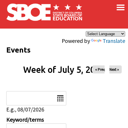
×
Skip to main content
Powered by
Translate
Events
Week of July 5, 2026
« Prev
Next »
Date
E.g., 08/07/2026
Keyword/terms