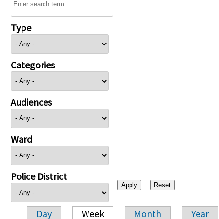
Type
Categories
Audiences
Ward
Police District
Day
Week
Month
Year