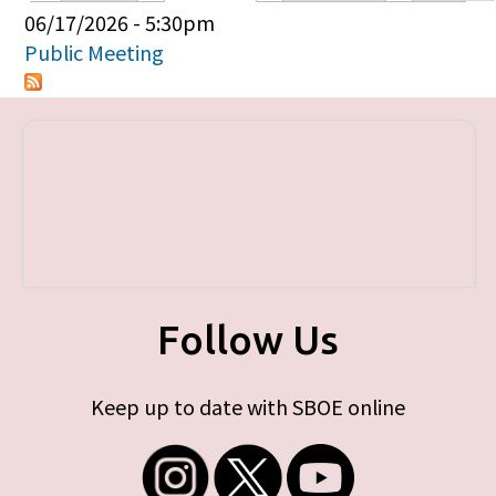
Primary tabs
06/17/2026 - 5:30pm
Public Meeting
Follow Us
Keep up to date with SBOE online