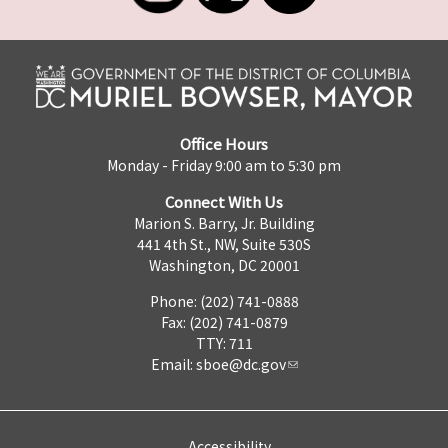
Office Hours
Monday - Friday 9:00 am to 5:30 pm
Connect With Us
Marion S. Barry, Jr. Building
441 4th St., NW, Suite 530S
Washington, DC 20001
Phone: (202) 741-0888
Fax: (202) 741-0879
TTY: 711
Email:
sboe@dc.gov
Accessibility