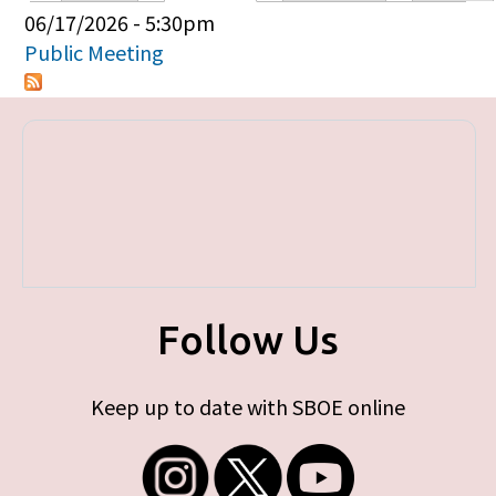
Primary tabs
06/17/2026 - 5:30pm
Public Meeting
Follow Us
Keep up to date with SBOE online