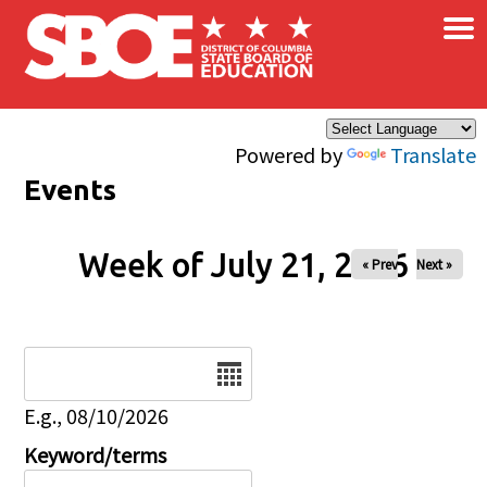
×
Skip to main content
Powered by
Translate
Events
Week of July 21, 2026
« Prev
Next »
Date
E.g., 08/10/2026
Keyword/terms