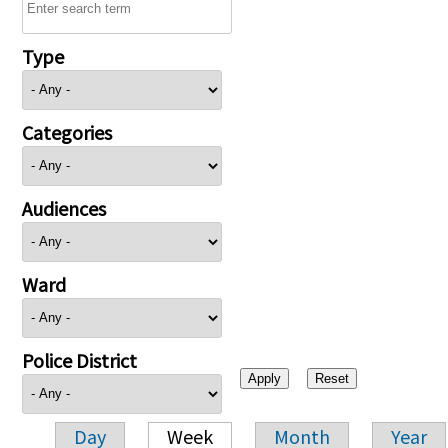
Type
Categories
Audiences
Ward
Police District
Day
Week
Month
Year