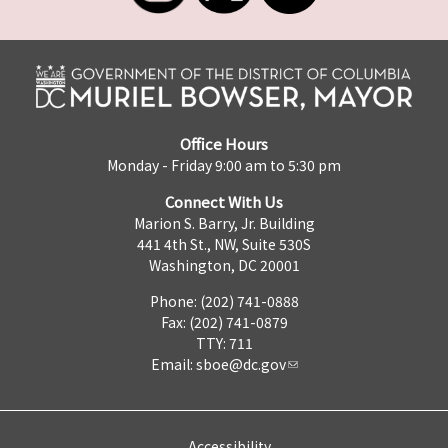
Office Hours
Monday - Friday 9:00 am to 5:30 pm
Connect With Us
Marion S. Barry, Jr. Building
441 4th St., NW, Suite 530S
Washington, DC 20001
Phone: (202) 741-0888
Fax: (202) 741-0879
TTY: 711
Email:
sboe@dc.gov
Accessibility