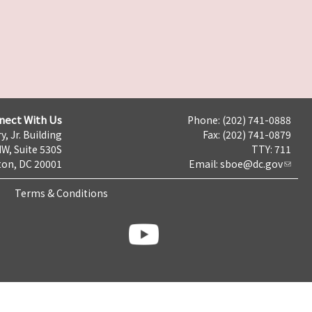
nect With Us
Phone: (202) 741-0888
y, Jr. Building
Fax: (202) 741-0879
NW, Suite 530S
TTY: 711
on, DC 20001
Email:
sboe@dc.gov
Terms & Conditions