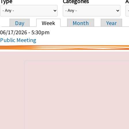
Type
Categories
A
Day
Week
Month
Year
Primary tabs
06/17/2026 - 5:30pm
Public Meeting