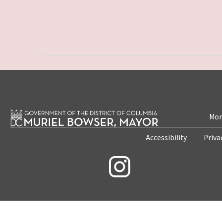
Mon
Accessibility
Priva