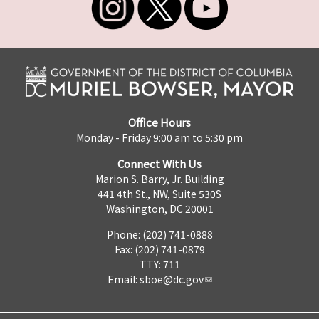
Office Hours
Monday - Friday 9:00 am to 5:30 pm
Connect With Us
Marion S. Barry, Jr. Building
441 4th St., NW, Suite 530S
Washington, DC 20001
Phone: (202) 741-0888
Fax: (202) 741-0879
TTY: 711
Email:
sboe@dc.gov