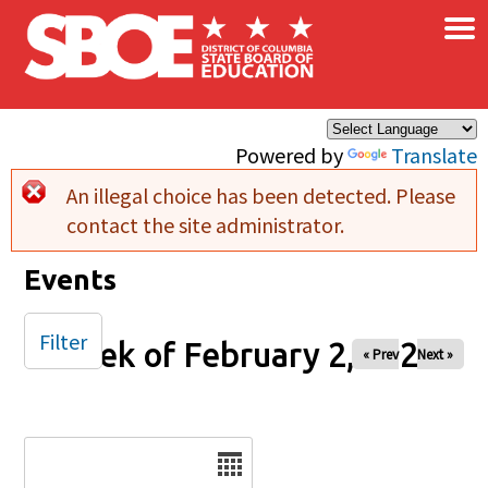
×
Skip to main content
Powered by
Translate
An illegal choice has been detected. Please
Error message
contact the site administrator.
Events
Filter
Week of February 2, 2026
« Prev
Next »
Date