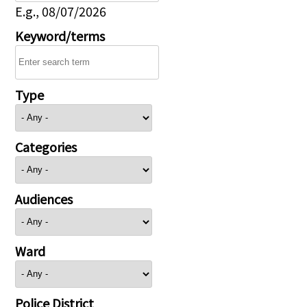
E.g., 08/07/2026
Keyword/terms
Type
Categories
Audiences
Ward
Police District