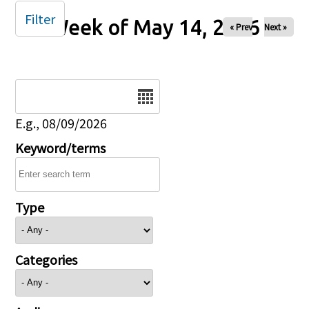
Filter
Week of May 14, 2026
« Prev
Next »
Date
E.g., 08/09/2026
Keyword/terms
Type
Categories