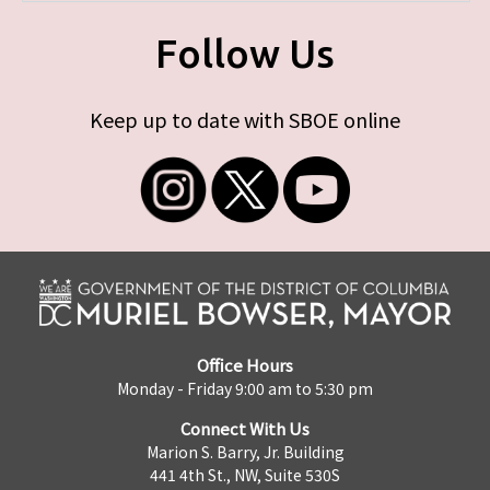
Follow Us
Keep up to date with SBOE online
Office Hours
Monday - Friday 9:00 am to 5:30 pm
Connect With Us
Marion S. Barry, Jr. Building
441 4th St., NW, Suite 530S