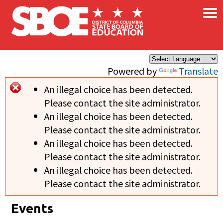
×
Skip to main content
Powered by
Translate
An illegal choice has been detected.
Error message
Please contact the site administrator.
An illegal choice has been detected.
Please contact the site administrator.
An illegal choice has been detected.
Please contact the site administrator.
An illegal choice has been detected.
Please contact the site administrator.
Events