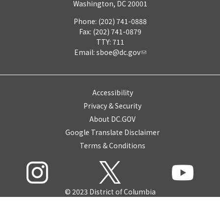
Washington, DC 20001
Phone: (202) 741-0888
Fax: (202) 741-0879
TTY: 711
Email:
sboe@dc.gov
Accessibility
Privacy & Security
About DC.GOV
Google Translate Disclaimer
Terms & Conditions
© 2023 District of Columbia