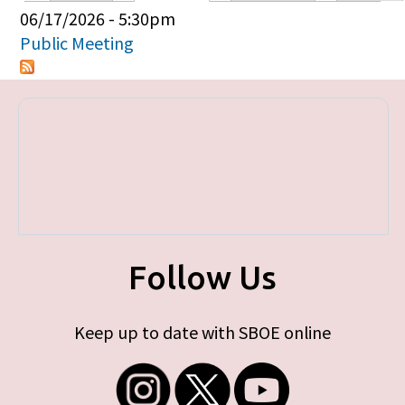
Primary tabs
06/17/2026 - 5:30pm
Public Meeting
Follow Us
Keep up to date with SBOE online