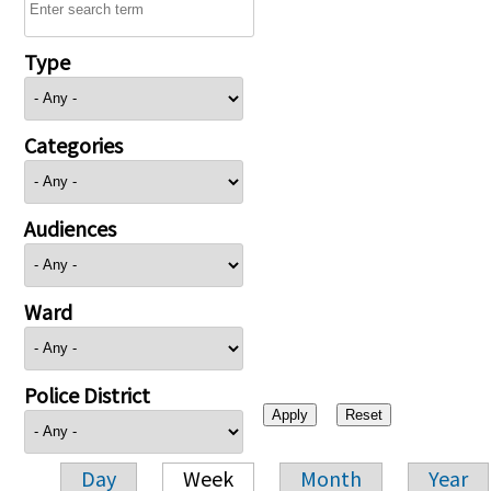
Type
Categories
Audiences
Ward
Police District
Day
Week
Month
Year