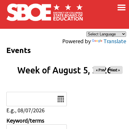
×
Skip to main content
Powered by
Translate
Events
Week of August 5, 2026
« Prev
Next »
Date
E.g., 08/07/2026
Keyword/terms