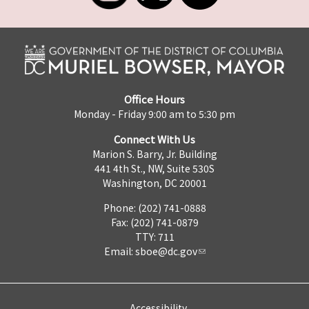
Office Hours
Monday - Friday 9:00 am to 5:30 pm
Connect With Us
Marion S. Barry, Jr. Building
441 4th St., NW, Suite 530S
Washington, DC 20001
Phone: (202) 741-0888
Fax: (202) 741-0879
TTY: 711
Email:
sboe@dc.gov
Accessibility