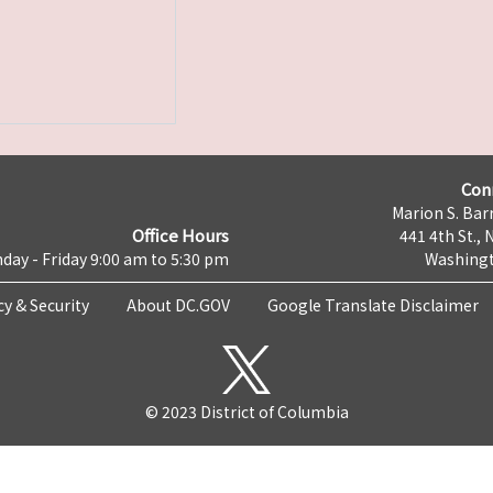
Con
Marion S. Barr
Office Hours
441 4th St., 
day - Friday 9:00 am to 5:30 pm
Washingt
cy & Security
About DC.GOV
Google Translate Disclaimer
© 2023 District of Columbia