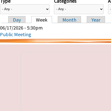
Type
Categories
A
Day
Week
Month
Year
Primary tabs
06/17/2026 - 5:30pm
Public Meeting