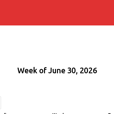
Week of June 30, 2026