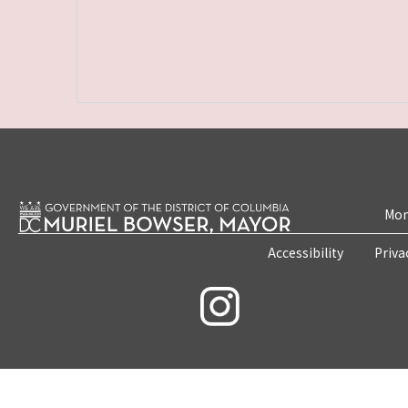
Mon
Accessibility
Priva