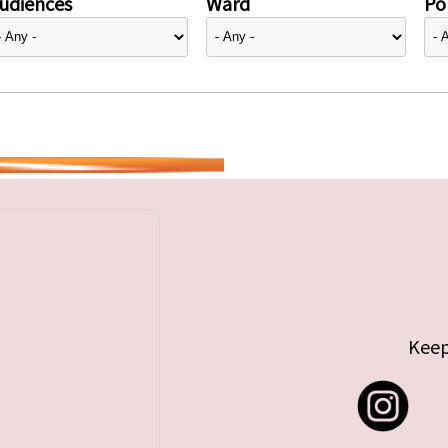
udiences
Ward
Pol
Keep