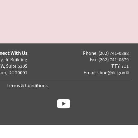
nect With Us
Phone: (202) 741-0888
y, Jr. Building
Fax: (202) 741-0879
NW, Suite 530S
TTY: 711
on, DC 20001
Email:
sboe@dc.gov
Terms & Conditions