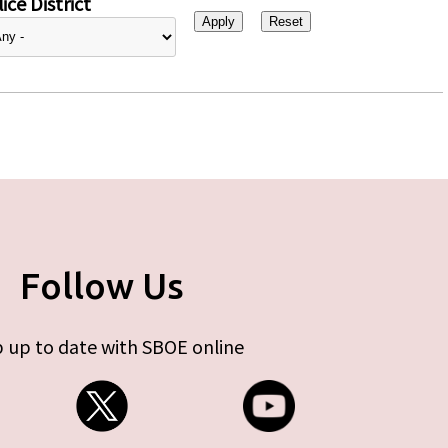
ice District
Follow Us
 up to date with SBOE online