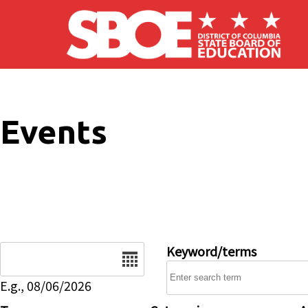
Skip to main content
Events
Date
Keyword/terms
E.g., 08/06/2026