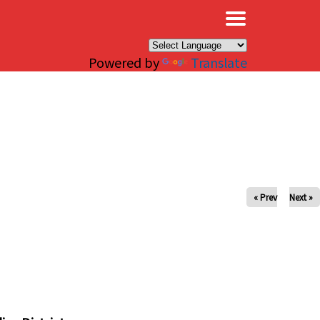
×
Powered by
Translate
« Prev
Next »