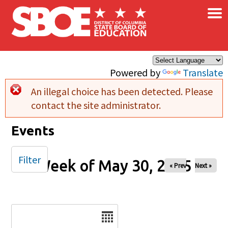
×
Skip to main content
Powered by
Translate
An illegal choice has been detected. Please
Error message
contact the site administrator.
Events
Filter
Week of May 30, 2025
« Prev
Next »
Date