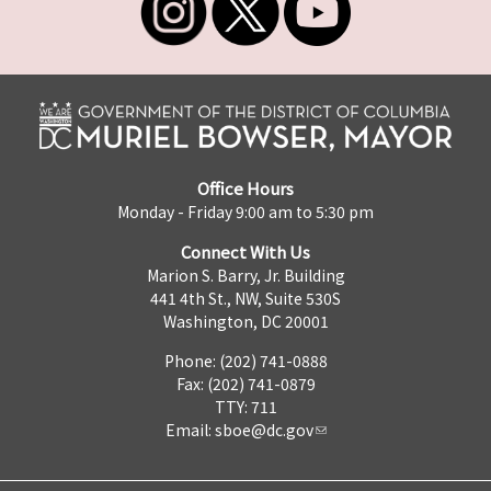
Office Hours
Monday - Friday 9:00 am to 5:30 pm
Connect With Us
Marion S. Barry, Jr. Building
441 4th St., NW, Suite 530S
Washington, DC 20001
Phone: (202) 741-0888
Fax: (202) 741-0879
TTY: 711
Email:
sboe@dc.gov