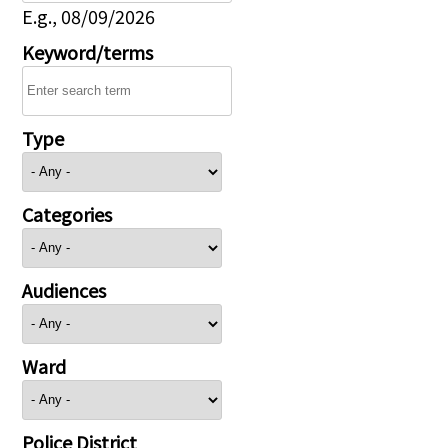
E.g., 08/09/2026
Keyword/terms
Type
Categories
Audiences
Ward
Police District