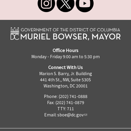
Office Hours
Monday - Friday 9:00 am to 5:30 pm
Connect With Us
Marion S. Barry, Jr. Building
441 4th St., NW, Suite 530S
Washington, DC 20001
Phone: (202) 741-0888
Fax: (202) 741-0879
TTY: 711
Email:
sboe@dc.gov