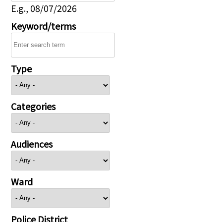
E.g., 08/07/2026
Keyword/terms
Type
Categories
Audiences
Ward
Police District