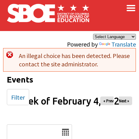
×
Skip to main content
Powered by
Translate
An illegal choice has been detected. Please
Error message
contact the site administrator.
Events
Filter
Week of February 4, 2025
« Prev
Next »
Date