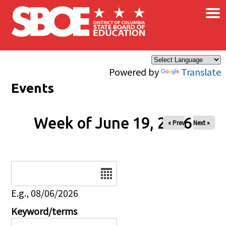
×
Skip to main content
Powered by
Translate
Events
Week of June 19, 2026
« Prev
Next »
Date
E.g., 08/06/2026
Keyword/terms