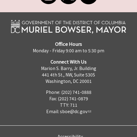
Office Hours
Monday - Friday 9:00 am to 5:30 pm
Connect With Us
Marion S. Barry, Jr. Building
441 4th St., NW, Suite 530S
Washington, DC 20001
Phone: (202) 741-0888
Fax: (202) 741-0879
TTY: 711
Email:
sboe@dc.gov
Accessibility