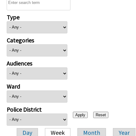
Type
Categories
Audiences
Ward
Police District
Day
Week
Month
Year