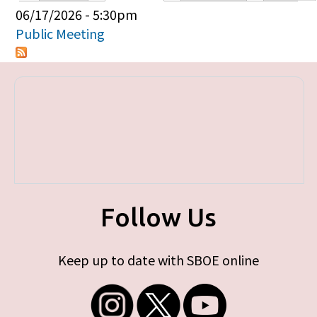
Primary tabs
06/17/2026 - 5:30pm
Public Meeting
Follow Us
Keep up to date with SBOE online