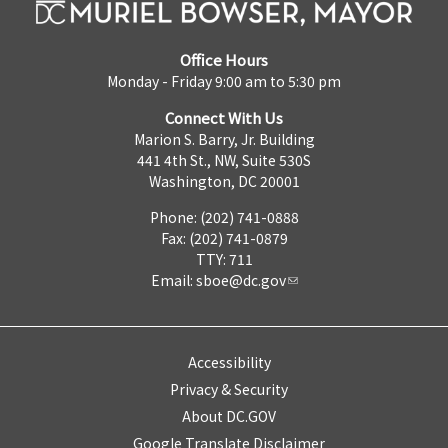
Office Hours
Monday - Friday 9:00 am to 5:30 pm
Connect With Us
Marion S. Barry, Jr. Building
441 4th St., NW, Suite 530S
Washington, DC 20001
Phone: (202) 741-0888
Fax: (202) 741-0879
TTY: 711
Email:
sboe@dc.gov
Accessibility
Privacy & Security
About DC.GOV
Google Translate Disclaimer