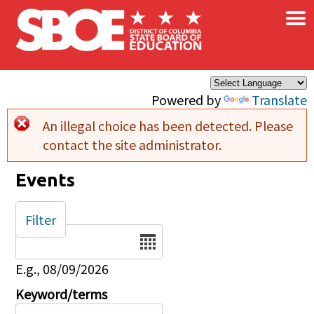
×
Skip to main content
Powered by
Translate
An illegal choice has been detected. Please
Error message
contact the site administrator.
Events
Filter
Date
E.g., 08/09/2026
Keyword/terms