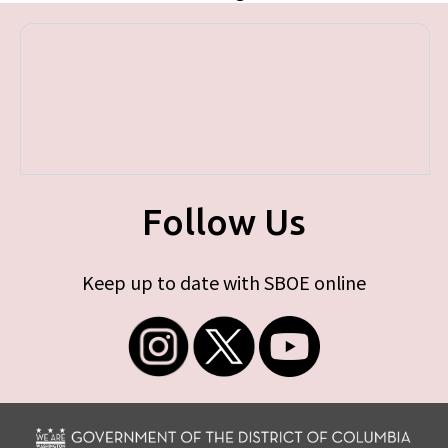
Follow Us
Keep up to date with SBOE online