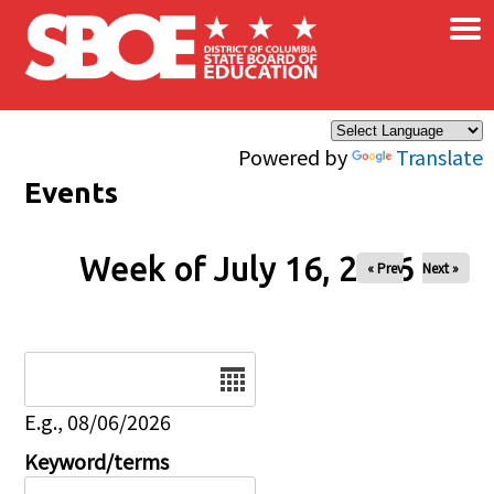
×
Skip to main content
Powered by
Translate
Events
Week of July 16, 2026
« Prev
Next »
Date
E.g., 08/06/2026
Keyword/terms