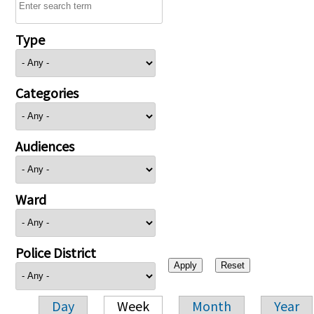
Type
Categories
Audiences
Ward
Police District
Day
Week
Month
Year