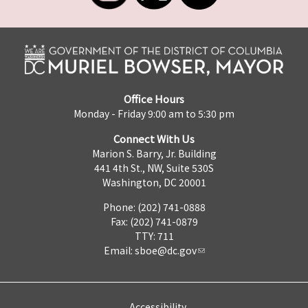
Office Hours
Monday - Friday 9:00 am to 5:30 pm
Connect With Us
Marion S. Barry, Jr. Building
441 4th St., NW, Suite 530S
Washington, DC 20001
Phone: (202) 741-0888
Fax: (202) 741-0879
TTY: 711
Email:
sboe@dc.gov
Accessibility