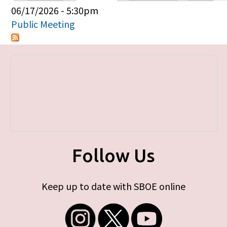
Primary tabs
06/17/2026 - 5:30pm
Public Meeting
Follow Us
Keep up to date with SBOE online