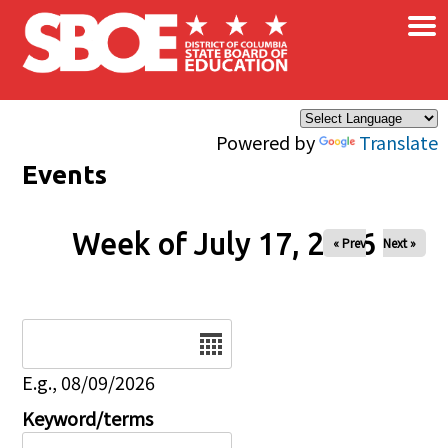
×
Skip to main content
Powered by
Translate
Events
Week of July 17, 2026
« Prev
Next »
Date
E.g., 08/09/2026
Keyword/terms