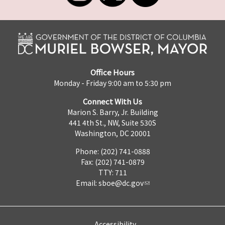
Office Hours
Monday - Friday 9:00 am to 5:30 pm
Connect With Us
Marion S. Barry, Jr. Building
441 4th St., NW, Suite 530S
Washington, DC 20001
Phone: (202) 741-0888
Fax: (202) 741-0879
TTY: 711
Email:
sboe@dc.gov
Accessibility