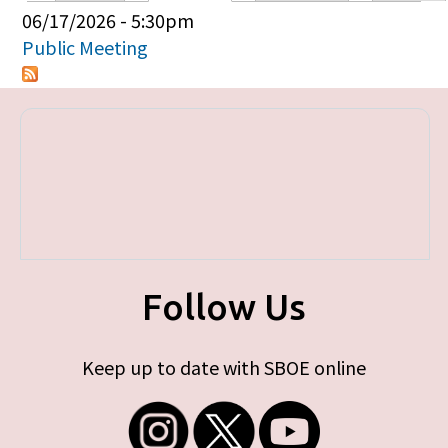
Primary tabs
06/17/2026 - 5:30pm
Public Meeting
Follow Us
Keep up to date with SBOE online