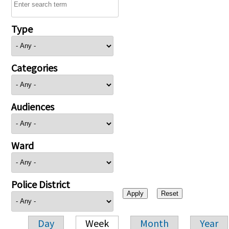
Type
Categories
Audiences
Ward
Police District
Day
Week
Month
Year