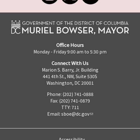
Office Hours
Monday - Friday 9:00 am to 5:30 pm
Connect With Us
Marion S. Barry, Jr. Building
441 4th St., NW, Suite 530S
Washington, DC 20001
Phone: (202) 741-0888
Fax: (202) 741-0879
TTY: 711
Email:
sboe@dc.gov
Accessibility