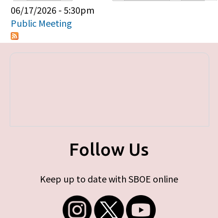
Primary tabs
06/17/2026 - 5:30pm
Public Meeting
Follow Us
Keep up to date with SBOE online