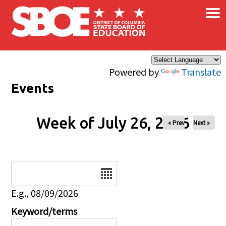
×
Skip to main content
Powered by
Translate
Events
Week of July 26, 2026
« Prev
Next »
Date
E.g., 08/09/2026
Keyword/terms