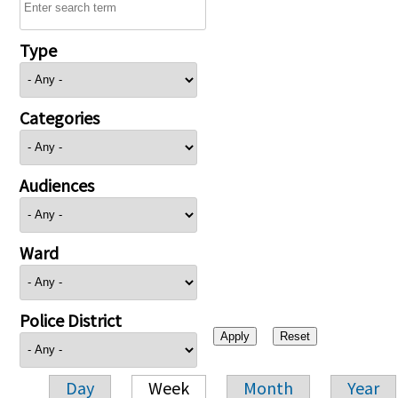
Type
Categories
Audiences
Ward
Police District
Day
Week
Month
Year