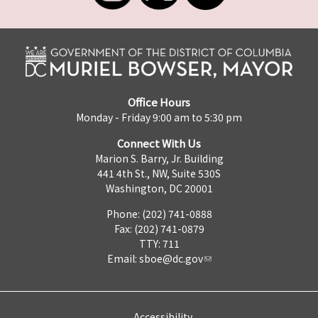
Office Hours
Monday - Friday 9:00 am to 5:30 pm
Connect With Us
Marion S. Barry, Jr. Building
441 4th St., NW, Suite 530S
Washington, DC 20001
Phone: (202) 741-0888
Fax: (202) 741-0879
TTY: 711
Email:
sboe@dc.gov
Accessibility