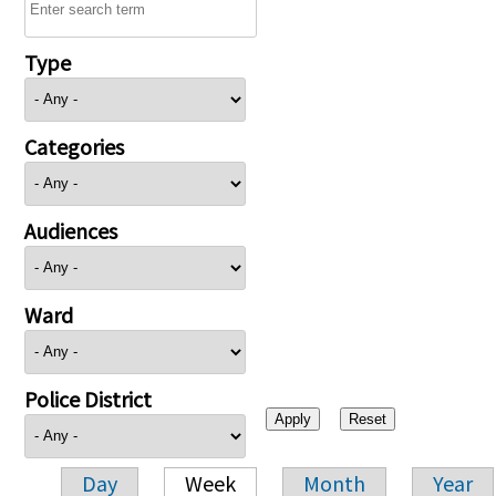
Type
Categories
Audiences
Ward
Police District
Day
Week
Month
Year