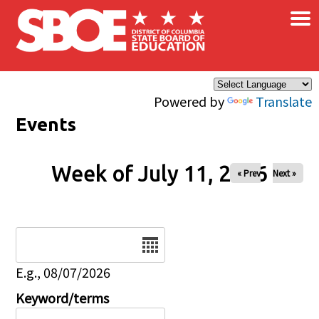
×
Skip to main content
Powered by
Translate
Events
Week of July 11, 2026
« Prev
Next »
Date
E.g., 08/07/2026
Keyword/terms