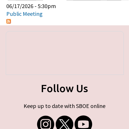
Primary tabs
06/17/2026 - 5:30pm
Public Meeting
Follow Us
Keep up to date with SBOE online