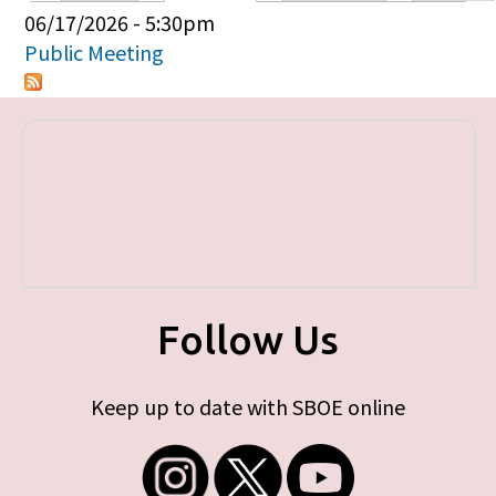
Primary tabs
06/17/2026 - 5:30pm
Public Meeting
Follow Us
Keep up to date with SBOE online