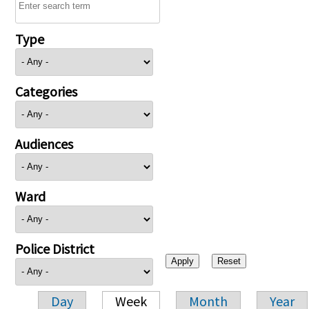
Type
Categories
Audiences
Ward
Police District
Day
Week
Month
Year