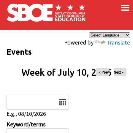
×
Skip to main content
Powered by
Translate
Events
Week of July 10, 2026
« Prev
Next »
Date
E.g., 08/10/2026
Keyword/terms