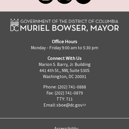
Office Hours
Monday - Friday 9:00 am to 5:30 pm
Connect With Us
Marion S. Barry, Jr. Building
441 4th St., NW, Suite 530S
Washington, DC 20001
Phone: (202) 741-0888
Fax: (202) 741-0879
TTY: 711
Email:
sboe@dc.gov
Accessibility