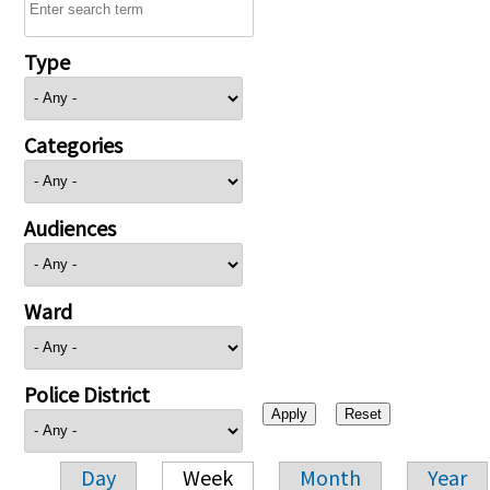
Type
Categories
Audiences
Ward
Police District
Day
Week
Month
Year