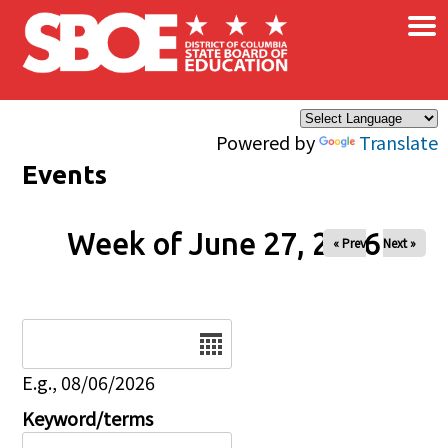
×
Skip to main content
Powered by
Translate
Events
Week of June 27, 2026
« Prev
Next »
Date
E.g., 08/06/2026
Keyword/terms