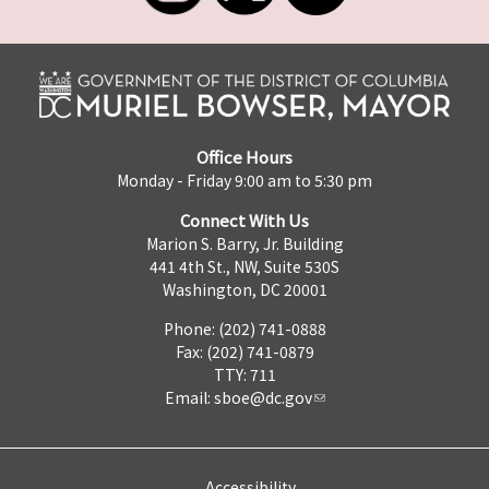
Office Hours
Monday - Friday 9:00 am to 5:30 pm
Connect With Us
Marion S. Barry, Jr. Building
441 4th St., NW, Suite 530S
Washington, DC 20001
Phone: (202) 741-0888
Fax: (202) 741-0879
TTY: 711
Email:
sboe@dc.gov
Accessibility