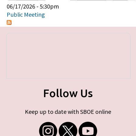
Primary tabs
06/17/2026 - 5:30pm
Public Meeting
Follow Us
Keep up to date with SBOE online