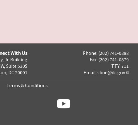
nect With Us
Phone: (202) 741-0888
y, Jr. Building
Fax: (202) 741-0879
NW, Suite 530S
TTY: 711
on, DC 20001
Email:
sboe@dc.gov
Terms & Conditions