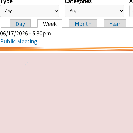
Type
Categories
A
Day
Week
Month
Year
Primary tabs
06/17/2026 - 5:30pm
Public Meeting