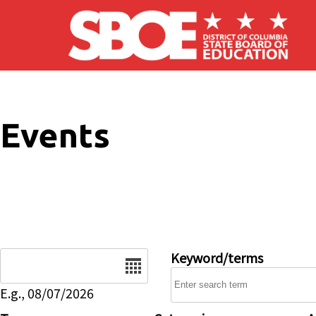
Skip to main content
Events
Date
Keyword/terms
E.g., 08/07/2026