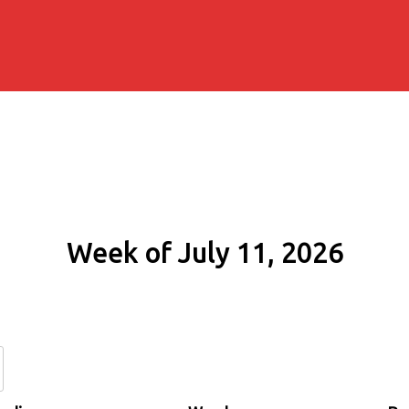
Week of July 11, 2026