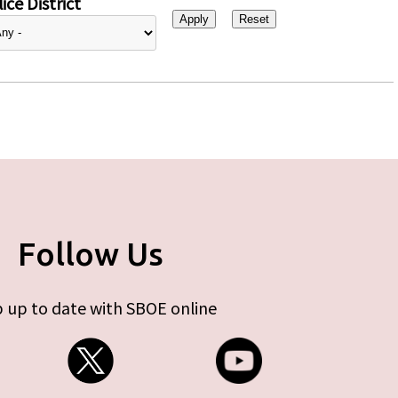
ice District
Follow Us
 up to date with SBOE online