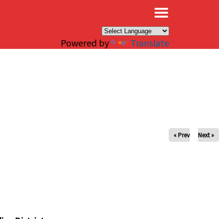
×
Powered by
Translate
« Prev
Next »