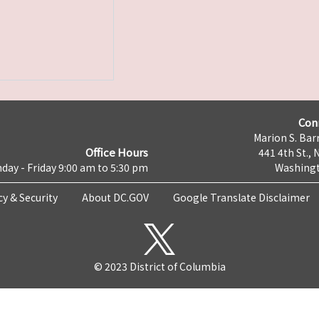
Con
Marion S. Barr
Office Hours
441 4th St., 
day - Friday 9:00 am to 5:30 pm
Washingt
cy & Security
About DC.GOV
Google Translate Disclaimer
© 2023 District of Columbia