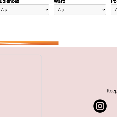
udiences
Ward
Pol
Keep