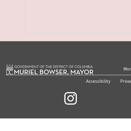
Mon
Accessibility
Priva