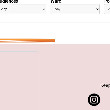
udiences
Ward
Pol
Keep