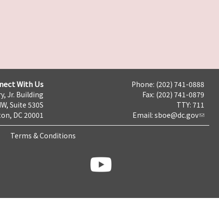
nect With Us
Phone: (202) 741-0888
y, Jr. Building
Fax: (202) 741-0879
NW, Suite 530S
TTY: 711
on, DC 20001
Email:
sboe@dc.gov
Terms & Conditions