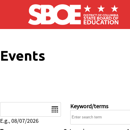
Skip to main content
Events
Date
Keyword/terms
E.g., 08/07/2026