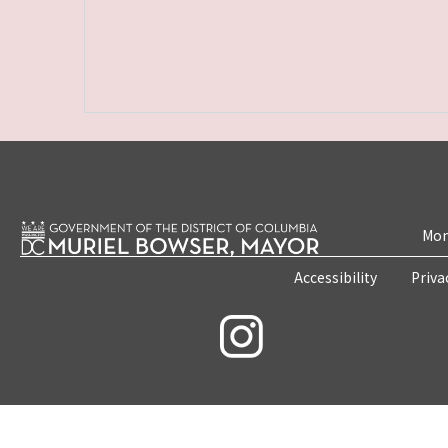
Mon
Accessibility
Priva