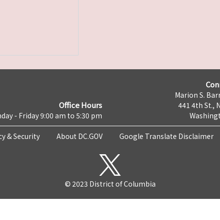
Con
Marion S. Barr
Office Hours
441 4th St., 
day - Friday 9:00 am to 5:30 pm
Washingt
cy & Security
About DC.GOV
Google Translate Disclaimer
© 2023 District of Columbia