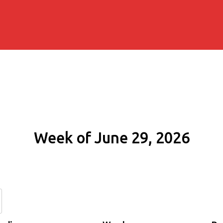
Week of June 29, 2026