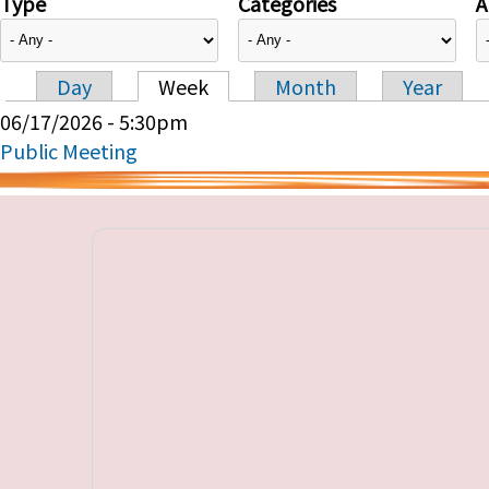
Type
Categories
A
Day
Week
Month
Year
Primary tabs
06/17/2026 - 5:30pm
Public Meeting