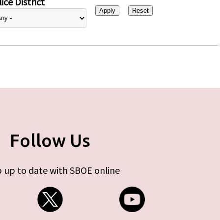
ice District
Follow Us
 up to date with SBOE online