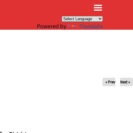
×
Powered by
Translate
« Prev
Next »