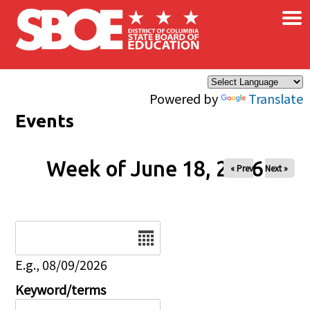
×
Skip to main content
Powered by
Translate
Events
Week of June 18, 2026
« Prev
Next »
Date
E.g., 08/09/2026
Keyword/terms