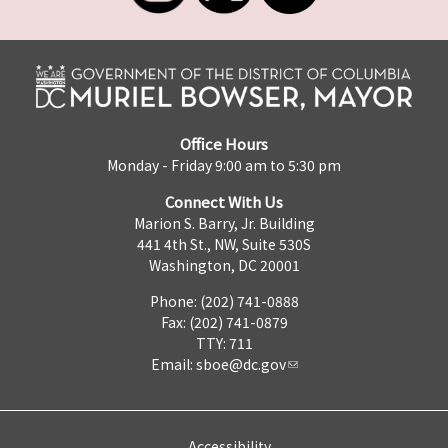
Office Hours
Monday - Friday 9:00 am to 5:30 pm
Connect With Us
Marion S. Barry, Jr. Building
441 4th St., NW, Suite 530S
Washington, DC 20001
Phone: (202) 741-0888
Fax: (202) 741-0879
TTY: 711
Email:
sboe@dc.gov
Accessibility