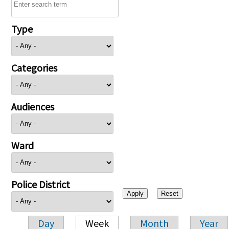
Type
Categories
Audiences
Ward
Police District
Day
Week
Month
Year