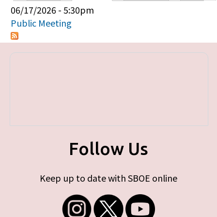
Primary tabs
06/17/2026 - 5:30pm
Public Meeting
Follow Us
Keep up to date with SBOE online