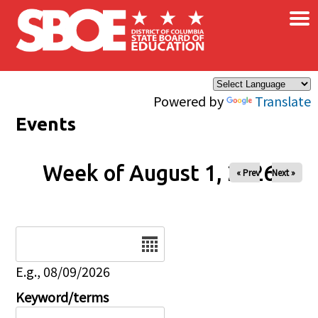
×
Skip to main content
Powered by
Translate
Events
Week of August 1, 2026
« Prev
Next »
Date
E.g., 08/09/2026
Keyword/terms