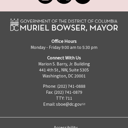
Office Hours
Monday - Friday 9:00 am to 5:30 pm
Connect With Us
Marion S. Barry, Jr. Building
441 4th St., NW, Suite 530S
Washington, DC 20001
Phone: (202) 741-0888
Fax: (202) 741-0879
TTY: 711
Email:
sboe@dc.gov
Accessibility