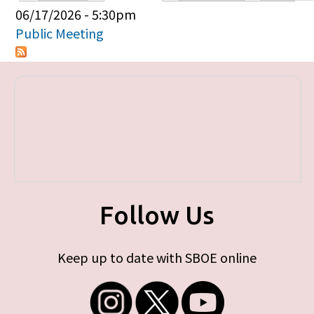
Primary tabs
06/17/2026 - 5:30pm
Public Meeting
Follow Us
Keep up to date with SBOE online