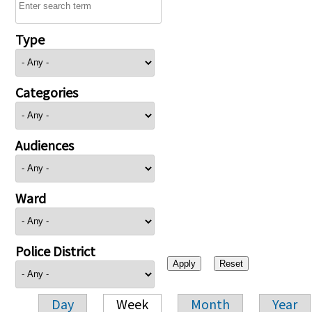
Type
Categories
Audiences
Ward
Police District
Day
Week
Month
Year