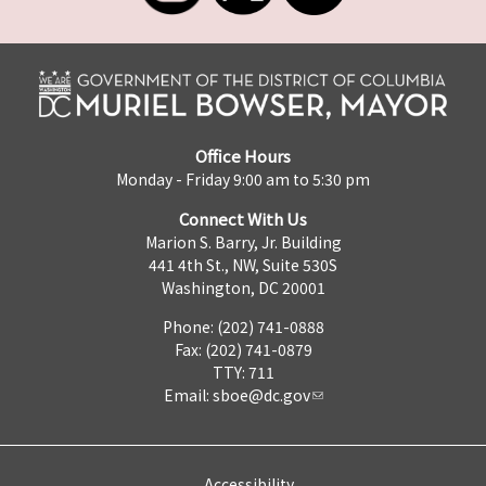
Office Hours
Monday - Friday 9:00 am to 5:30 pm
Connect With Us
Marion S. Barry, Jr. Building
441 4th St., NW, Suite 530S
Washington, DC 20001
Phone: (202) 741-0888
Fax: (202) 741-0879
TTY: 711
Email:
sboe@dc.gov
Accessibility