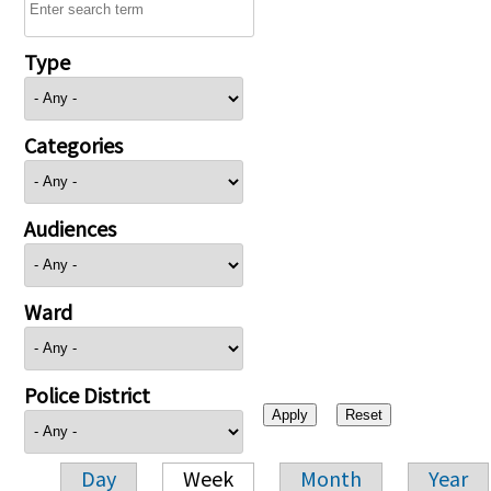
Type
Categories
Audiences
Ward
Police District
Day
Week
Month
Year