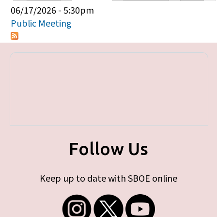
Primary tabs
06/17/2026 - 5:30pm
Public Meeting
Follow Us
Keep up to date with SBOE online