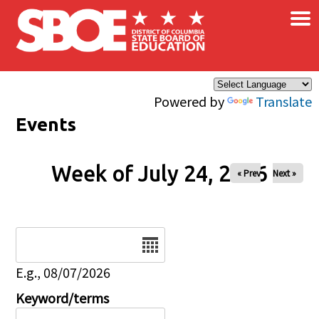
×
Skip to main content
Powered by
Translate
Events
Week of July 24, 2026
« Prev
Next »
Date
E.g., 08/07/2026
Keyword/terms