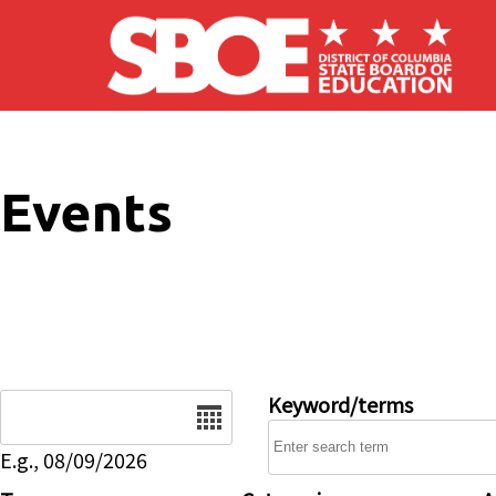
Skip to main content
Events
Date
Keyword/terms
E.g., 08/09/2026