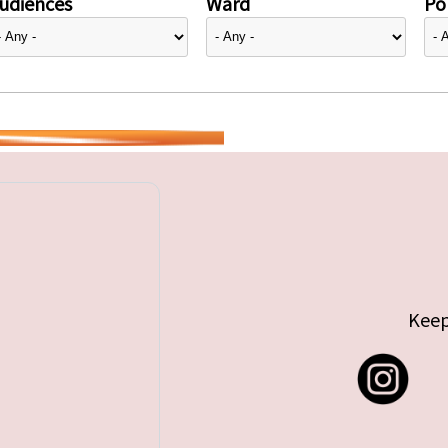
udiences
Ward
Pol
Keep