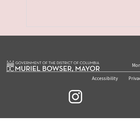
Mon
Accessibility
Priva