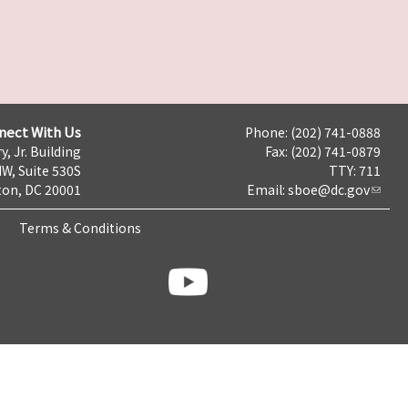
nect With Us
Phone: (202) 741-0888
y, Jr. Building
Fax: (202) 741-0879
NW, Suite 530S
TTY: 711
on, DC 20001
Email:
sboe@dc.gov
Terms & Conditions