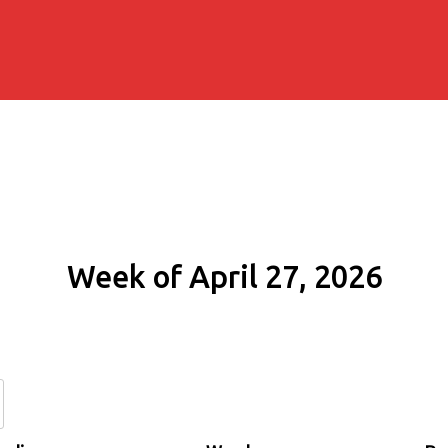
Week of April 27, 2026