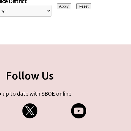
ice District
Follow Us
 up to date with SBOE online