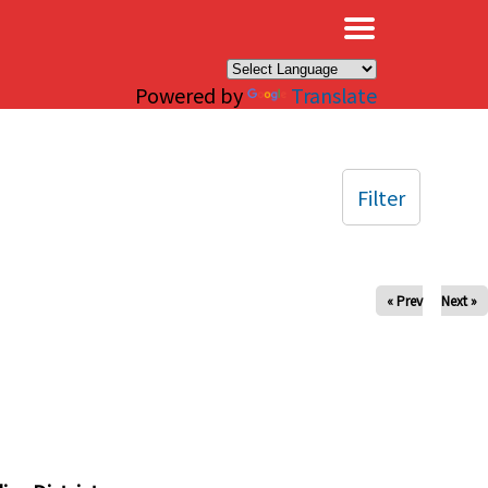
×
Powered by
Translate
Filter
« Prev
Next »