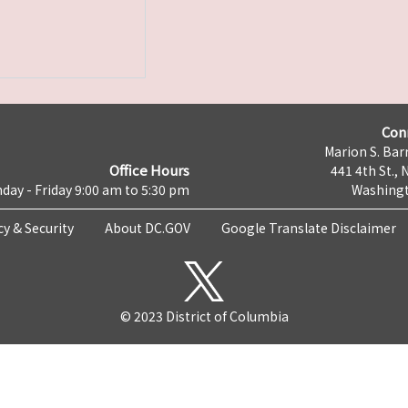
Con
Marion S. Barr
Office Hours
441 4th St., 
day - Friday 9:00 am to 5:30 pm
Washingt
cy & Security
About DC.GOV
Google Translate Disclaimer
© 2023 District of Columbia