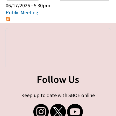
Primary tabs
06/17/2026 - 5:30pm
Public Meeting
Follow Us
Keep up to date with SBOE online