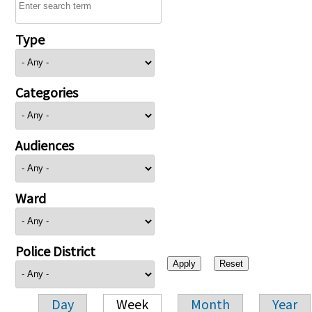
Type
Categories
Audiences
Ward
Police District
Day
Week
Month
Year