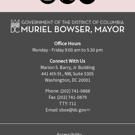
Office Hours
Monday - Friday 9:00 am to 5:30 pm
Connect With Us
Marion S. Barry, Jr. Building
441 4th St., NW, Suite 530S
Washington, DC 20001
Phone: (202) 741-0888
Fax: (202) 741-0879
TTY: 711
Email:
sboe@dc.gov
Accessibility