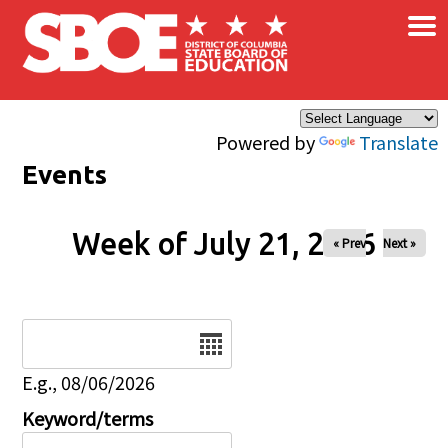
×
Skip to main content
Powered by
Translate
Events
Week of July 21, 2026
« Prev
Next »
Date
E.g., 08/06/2026
Keyword/terms