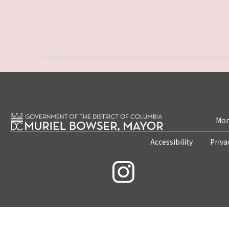
Mon
Accessibility
Priva