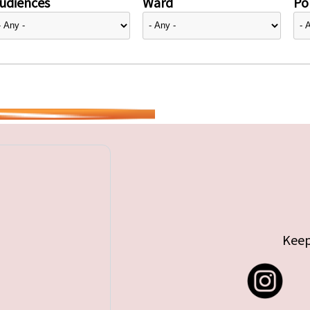
udiences
Ward
Pol
Keep