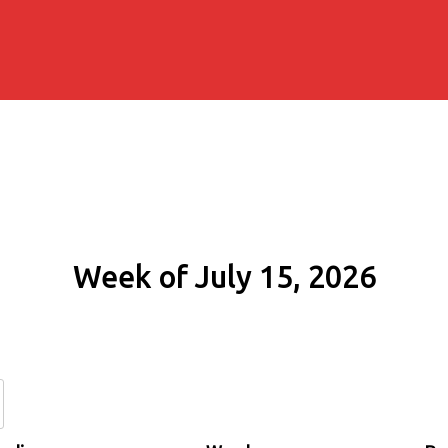
Week of July 15, 2026