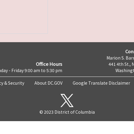
Con
Marion S. Barr
Office Hours
441 4th St., 
day - Friday 9:00 am to 5:30 pm
Washingt
cy & Security
About DC.GOV
Google Translate Disclaimer
© 2023 District of Columbia