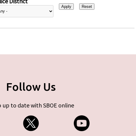
ice District
Follow Us
 up to date with SBOE online