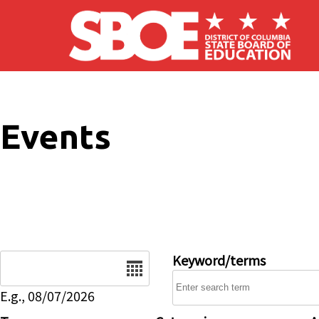
Skip to main content
Events
Date
Keyword/terms
E.g., 08/07/2026