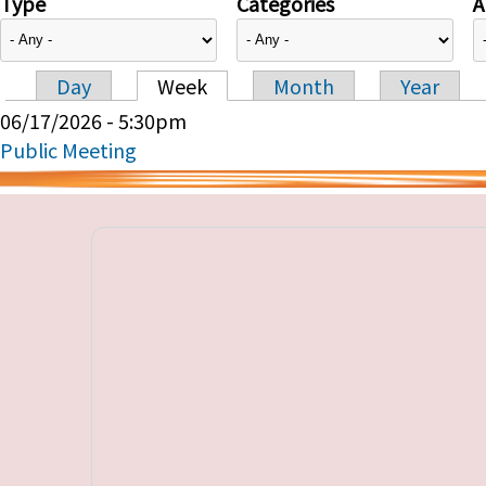
Type
Categories
A
Day
Week
Month
Year
Primary tabs
06/17/2026 - 5:30pm
Public Meeting