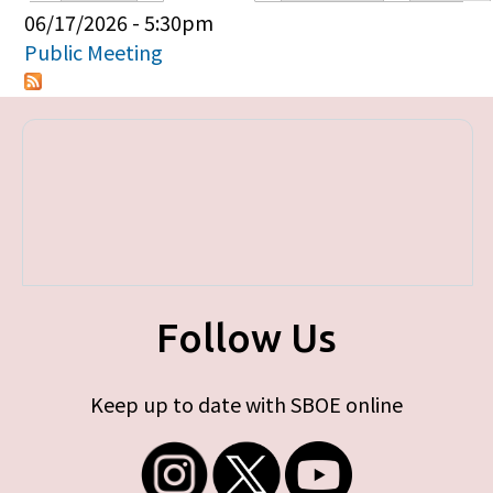
Primary tabs
06/17/2026 - 5:30pm
Public Meeting
Follow Us
Keep up to date with SBOE online