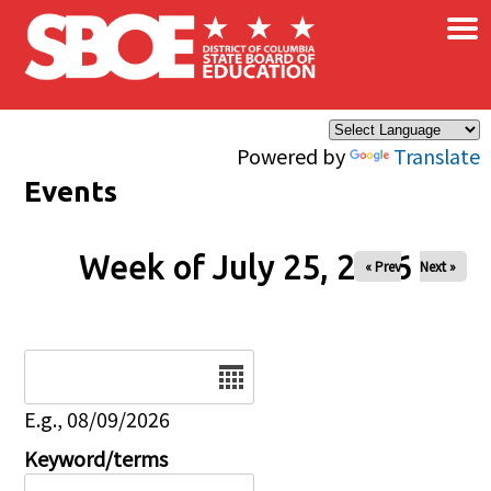
×
Skip to main content
Powered by
Translate
Events
Week of July 25, 2026
« Prev
Next »
Date
E.g., 08/09/2026
Keyword/terms