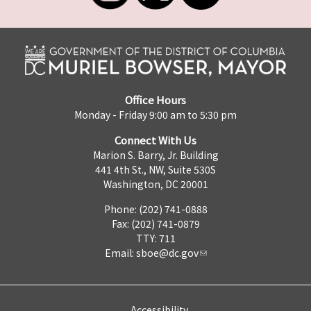
Office Hours
Monday - Friday 9:00 am to 5:30 pm
Connect With Us
Marion S. Barry, Jr. Building
441 4th St., NW, Suite 530S
Washington, DC 20001
Phone: (202) 741-0888
Fax: (202) 741-0879
TTY: 711
Email:
sboe@dc.gov
Accessibility