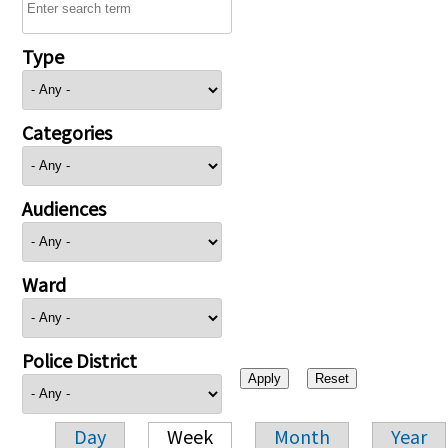
Type
Categories
Audiences
Ward
Police District
Day
Week
Month
Year