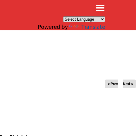
×
Powered by
Translate
« Prev
Next »