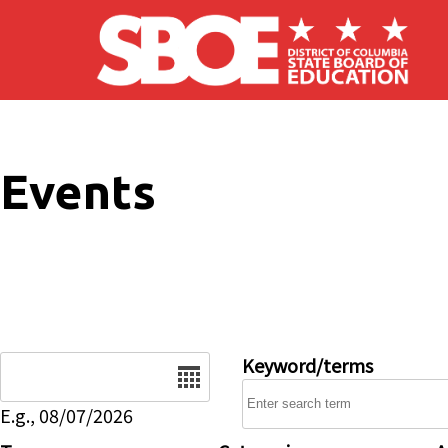
Skip to main content
Events
Date
Keyword/terms
E.g., 08/07/2026