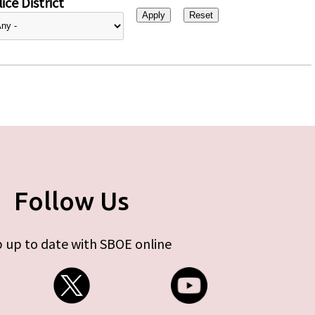
ice District
Follow Us
 up to date with SBOE online