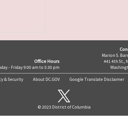
Con
Marion S. Barr
Office Hours
441 4th St., 
day - Friday 9:00 am to 5:30 pm
Washingt
cy & Security
About DC.GOV
Google Translate Disclaimer
© 2023 District of Columbia