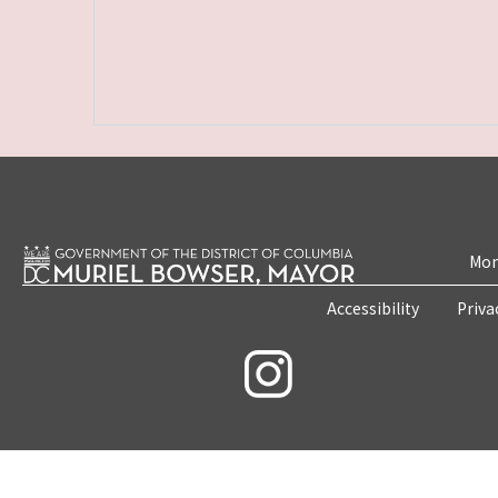
Mon
Accessibility
Priva