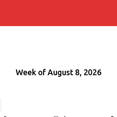
Week of August 8, 2026