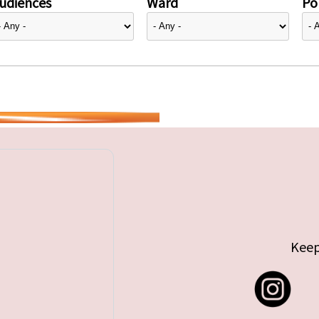
udiences
Ward
Pol
Keep