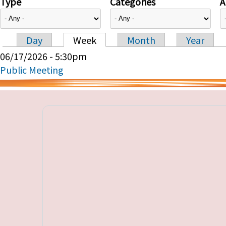
Type
Categories
A
Day
Week
Month
Year
Primary tabs
06/17/2026 - 5:30pm
Public Meeting