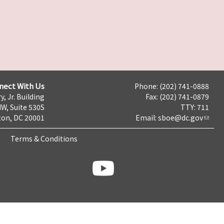
nect With Us
Phone: (202) 741-0888
y, Jr. Building
Fax: (202) 741-0879
NW, Suite 530S
TTY: 711
on, DC 20001
Email:
sboe@dc.gov
Terms & Conditions