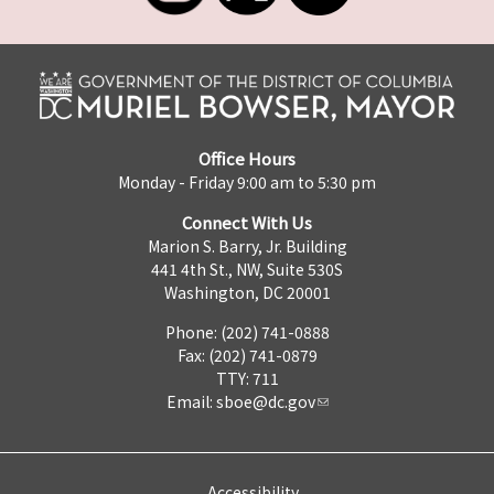
Office Hours
Monday - Friday 9:00 am to 5:30 pm
Connect With Us
Marion S. Barry, Jr. Building
441 4th St., NW, Suite 530S
Washington, DC 20001
Phone: (202) 741-0888
Fax: (202) 741-0879
TTY: 711
Email:
sboe@dc.gov
Accessibility