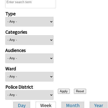
Type
Categories
Audiences
Ward
Police District
Day
Week
Month
Year