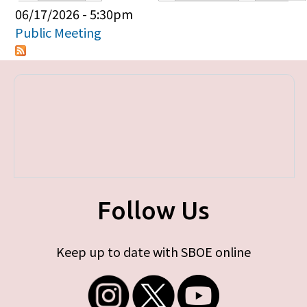
Primary tabs
06/17/2026 - 5:30pm
Public Meeting
Follow Us
Keep up to date with SBOE online