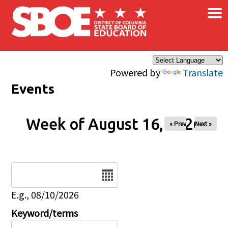
×
Skip to main content
Powered by
Translate
Events
Week of August 16, 2026
« Prev
Next »
Date
E.g., 08/10/2026
Keyword/terms