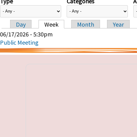
Type
Categories
A
Day
Week
Month
Year
Primary tabs
06/17/2026 - 5:30pm
Public Meeting