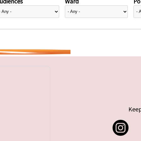
udiences
Ward
Pol
Keep