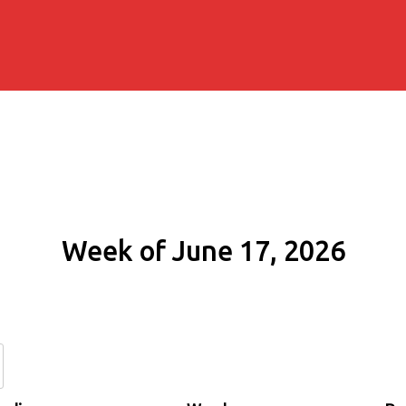
Week of June 17, 2026