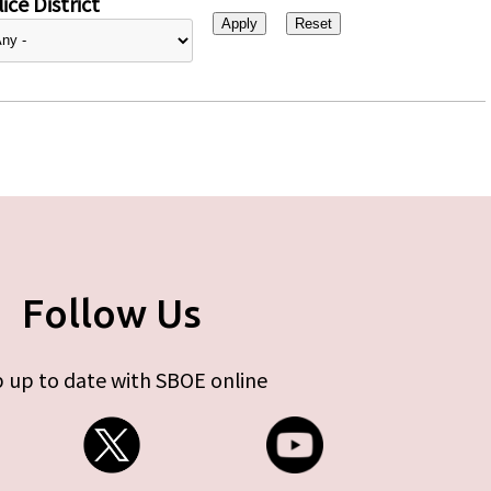
ice District
Follow Us
 up to date with SBOE online