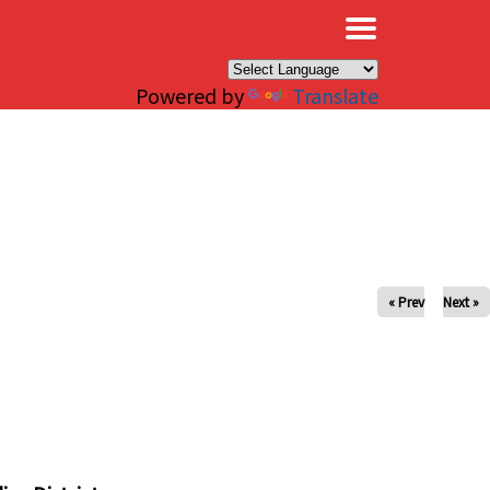
×
Powered by
Translate
« Prev
Next »