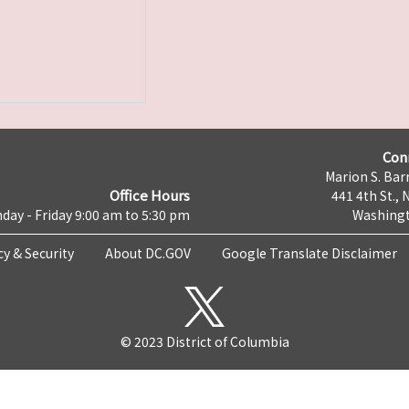
Con
Marion S. Barr
Office Hours
441 4th St., 
day - Friday 9:00 am to 5:30 pm
Washingt
cy & Security
About DC.GOV
Google Translate Disclaimer
© 2023 District of Columbia