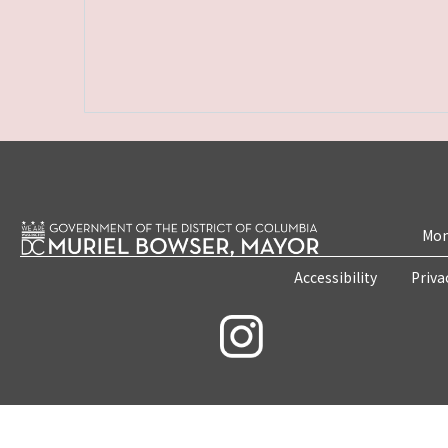
Mon
Accessibility
Priva