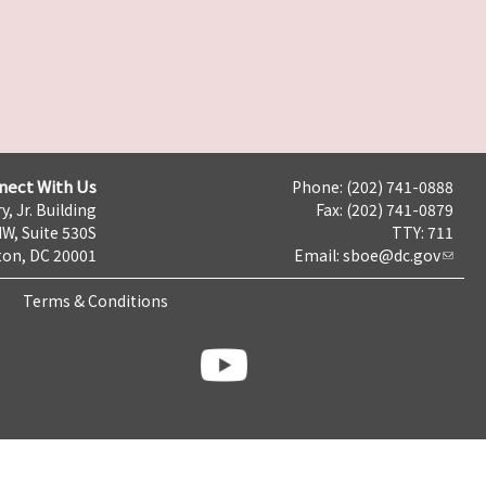
nect With Us
Phone: (202) 741-0888
y, Jr. Building
Fax: (202) 741-0879
NW, Suite 530S
TTY: 711
on, DC 20001
Email:
sboe@dc.gov
Terms & Conditions