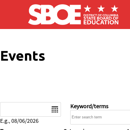
Skip to main content
Events
Date
Keyword/terms
E.g., 08/06/2026