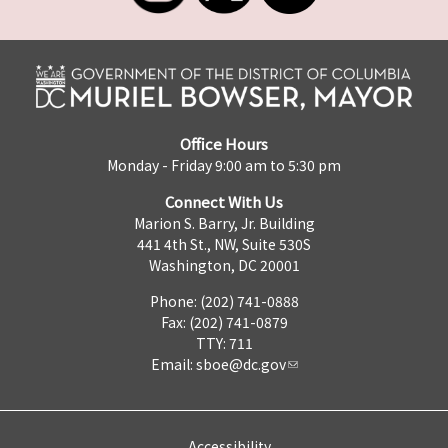
Office Hours
Monday - Friday 9:00 am to 5:30 pm
Connect With Us
Marion S. Barry, Jr. Building
441 4th St., NW, Suite 530S
Washington, DC 20001
Phone: (202) 741-0888
Fax: (202) 741-0879
TTY: 711
Email:
sboe@dc.gov
Accessibility