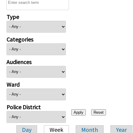
Type
Categories
Audiences
Ward
Police District
Day
Week
Month
Year