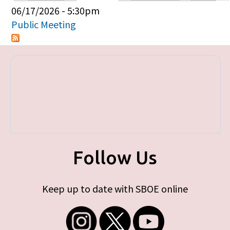
Primary tabs
06/17/2026 - 5:30pm
Public Meeting
Follow Us
Keep up to date with SBOE online