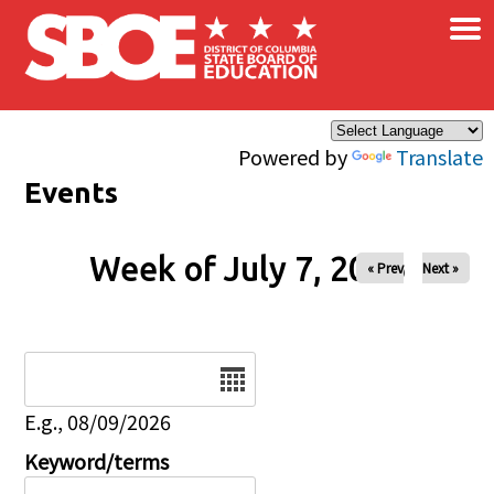
×
Skip to main content
Powered by
Translate
Events
Week of July 7, 2026
« Prev
Next »
Date
E.g., 08/09/2026
Keyword/terms