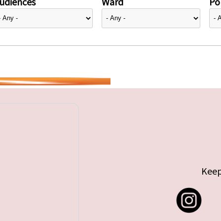
udiences
Ward
Pol
Keep