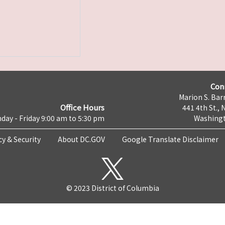
Con
Marion S. Barr
Office Hours
441 4th St., 
day - Friday 9:00 am to 5:30 pm
Washingt
cy & Security
About DC.GOV
Google Translate Disclaimer
© 2023 District of Columbia