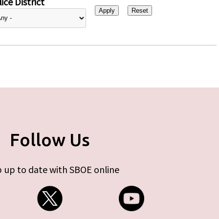
ice District
Follow Us
 up to date with SBOE online