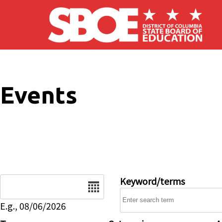
Skip to main content
Events
Date
Keyword/terms
E.g., 08/06/2026