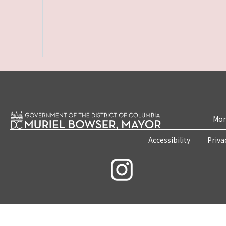
Mon
Accessibility
Priva