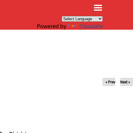
×
Powered by
Translate
« Prev
Next »