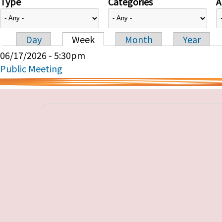
Type
Categories
A
Day
Week
Month
Year
Primary tabs
06/17/2026 - 5:30pm
Public Meeting