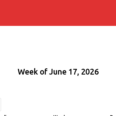
Week of June 17, 2026