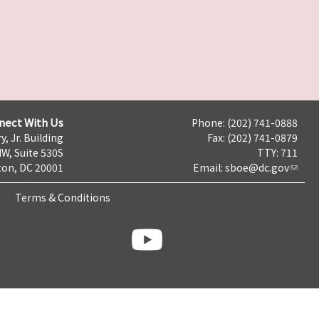
nect With Us
Phone: (202) 741-0888
y, Jr. Building
Fax: (202) 741-0879
NW, Suite 530S
TTY: 711
on, DC 20001
Email:
sboe@dc.gov
Terms & Conditions