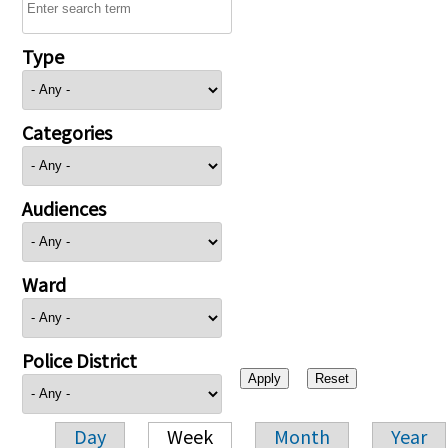
Type
Categories
Audiences
Ward
Police District
Day
Week
Month
Year