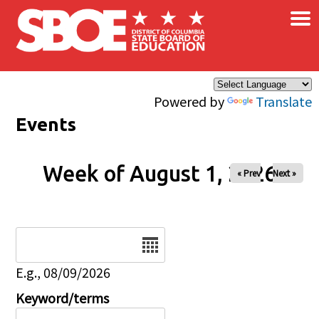
×
Skip to main content
Powered by
Translate
Events
Week of August 1, 2026
« Prev
Next »
Date
E.g., 08/09/2026
Keyword/terms