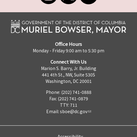
Office Hours
Monday - Friday 9:00 am to 5:30 pm
Connect With Us
Marion S. Barry, Jr. Building
441 4th St., NW, Suite 530S
Washington, DC 20001
Phone: (202) 741-0888
Fax: (202) 741-0879
TTY: 711
Email:
sboe@dc.gov
Accessibility