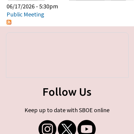
Primary tabs
06/17/2026 - 5:30pm
Public Meeting
Follow Us
Keep up to date with SBOE online