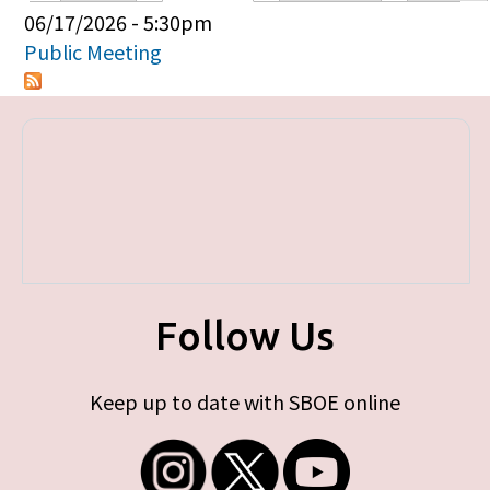
Primary tabs
06/17/2026 - 5:30pm
Public Meeting
Follow Us
Keep up to date with SBOE online