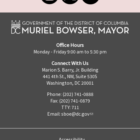
Office Hours
Monday - Friday 9:00 am to 5:30 pm
Connect With Us
Marion S. Barry, Jr. Building
441 4th St., NW, Suite 530S
Washington, DC 20001
Phone: (202) 741-0888
Fax: (202) 741-0879
TTY: 711
Email:
sboe@dc.gov
Accessibility