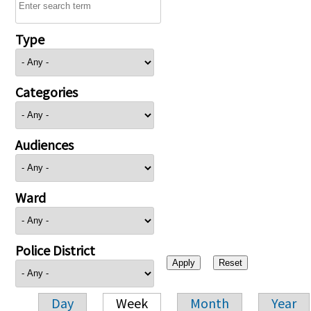
Type
Categories
Audiences
Ward
Police District
Day
Week
Month
Year