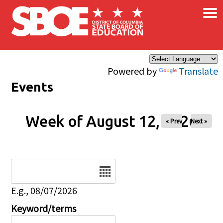
×
Skip to main content
Powered by
Translate
Events
Week of August 12, 2026
« Prev
Next »
Date
E.g., 08/07/2026
Keyword/terms