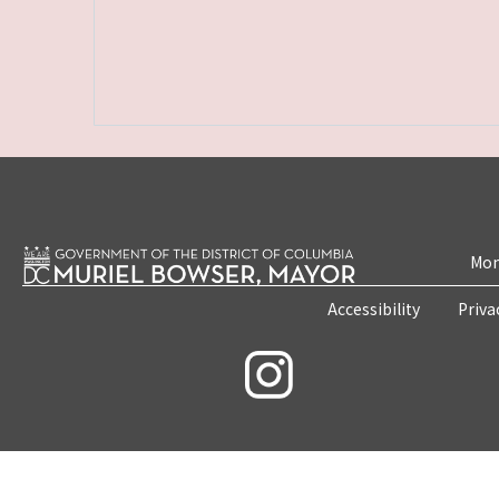
Mon
Accessibility
Priva