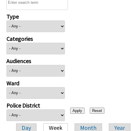
Type
Categories
Audiences
Ward
Police District
Day
Week
Month
Year