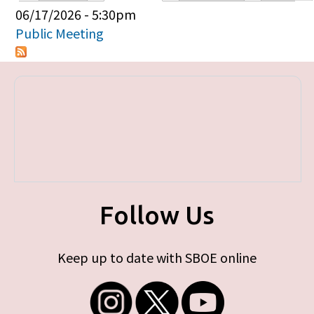
Primary tabs
06/17/2026 - 5:30pm
Public Meeting
Follow Us
Keep up to date with SBOE online