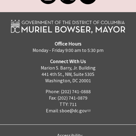
Office Hours
Monday - Friday 9:00 am to 5:30 pm
Connect With Us
Marion S. Barry, Jr. Building
441 4th St., NW, Suite 530S
Washington, DC 20001
Phone: (202) 741-0888
Fax: (202) 741-0879
TTY: 711
Email:
sboe@dc.gov
Accessibility