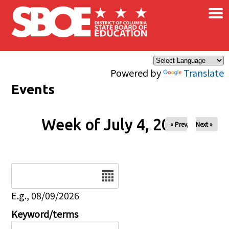
×
Skip to main content
Powered by
Translate
Events
Week of July 4, 2026
« Prev
Next »
Date
E.g., 08/09/2026
Keyword/terms