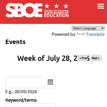
×
Skip to main content
Powered by
Translate
Events
Week of July 28, 2026
« Prev
Next »
Date
E.g., 08/09/2026
Keyword/terms