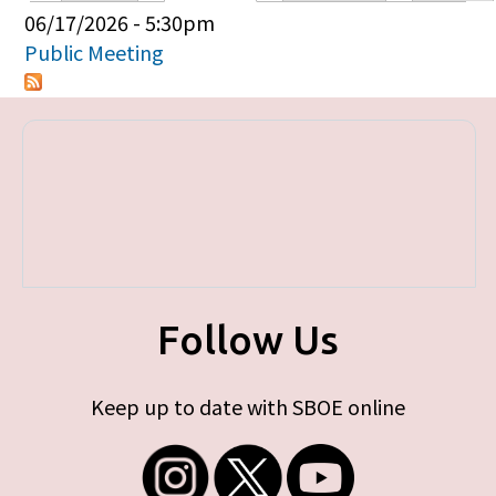
Primary tabs
06/17/2026 - 5:30pm
Public Meeting
Follow Us
Keep up to date with SBOE online