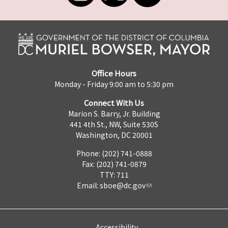
Office Hours
Monday - Friday 9:00 am to 5:30 pm
Connect With Us
Marion S. Barry, Jr. Building
441 4th St., NW, Suite 530S
Washington, DC 20001
Phone: (202) 741-0888
Fax: (202) 741-0879
TTY: 711
Email:
sboe@dc.gov
Accessibility