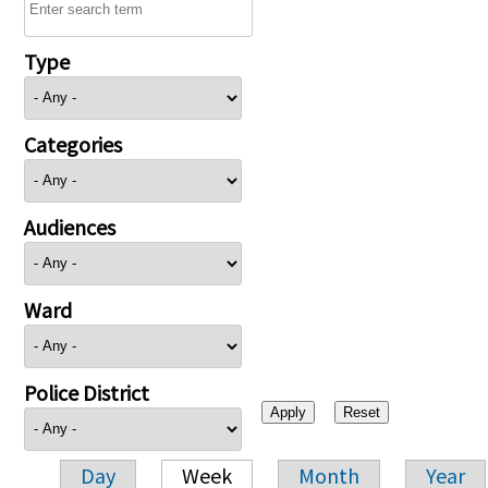
Type
Categories
Audiences
Ward
Police District
Day
Week
Month
Year