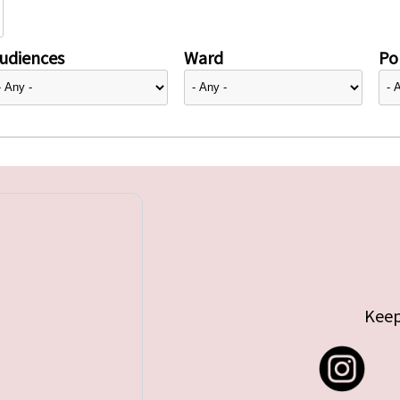
udiences
Ward
Pol
Keep