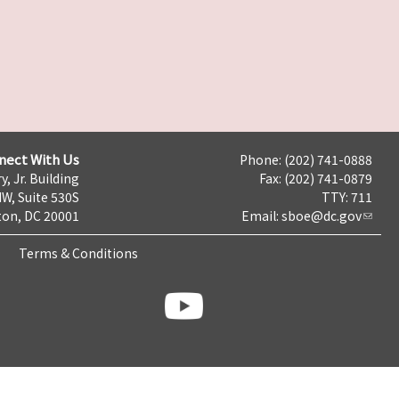
nect With Us
Phone: (202) 741-0888
y, Jr. Building
Fax: (202) 741-0879
NW, Suite 530S
TTY: 711
on, DC 20001
Email:
sboe@dc.gov
Terms & Conditions