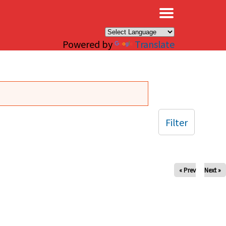
×
Powered by
Translate
Filter
« Prev
Next »