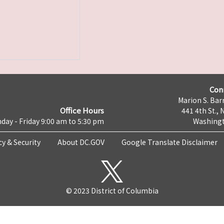
Con
Marion S. Barr
Office Hours
441 4th St., 
day - Friday 9:00 am to 5:30 pm
Washingt
cy & Security
About DC.GOV
Google Translate Disclaimer
© 2023 District of Columbia