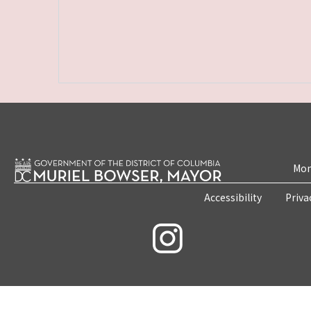
Mon
Accessibility
Priva