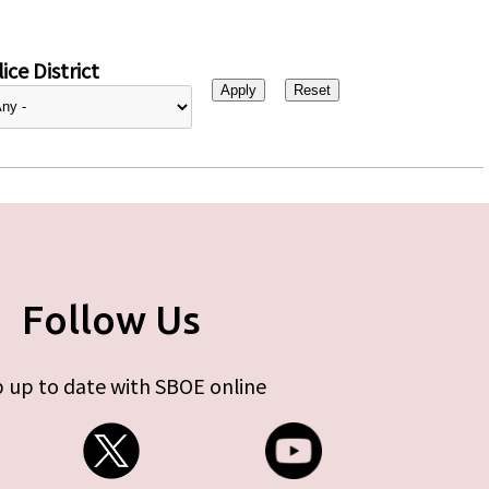
ice District
Follow Us
 up to date with SBOE online