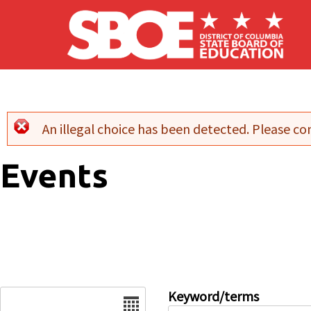
Skip to main content
An illegal choice has been detected. Please con
Error message
Events
Date
Keyword/terms