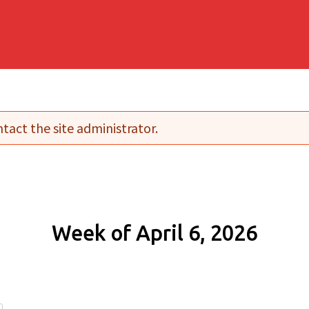
tact the site administrator.
Week of April 6, 2026