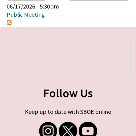
Primary tabs
06/17/2026 - 5:30pm
Public Meeting
Follow Us
Keep up to date with SBOE online