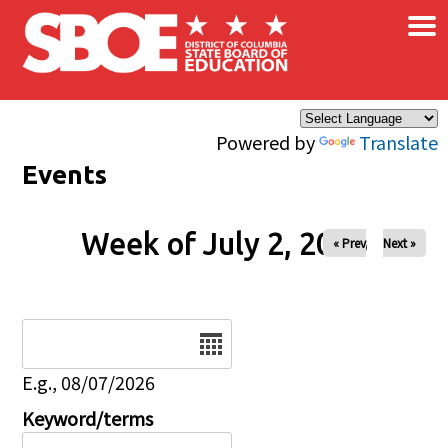
×
Skip to main content
Powered by
Translate
Events
Week of July 2, 2026
« Prev
Next »
Date
E.g., 08/07/2026
Keyword/terms