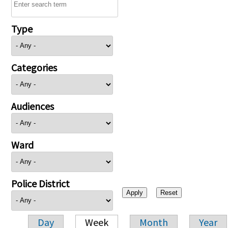
Type
Categories
Audiences
Ward
Police District
Day
Week
Month
Year